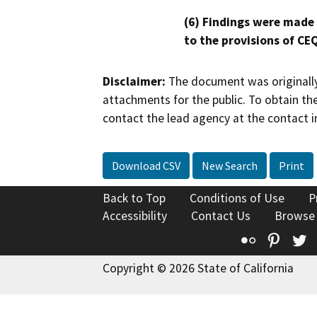
(6) Findings were made
to the provisions of CE
Disclaimer:
The document was originally
attachments for the public. To obtain th
contact the lead agency at the contact i
Download CSV
New Search
Print
Back to Top
Conditions of Use
P
Accessibility
Contact Us
Browse
Flickr
Pinte
T
Copyright © 2026 State of California