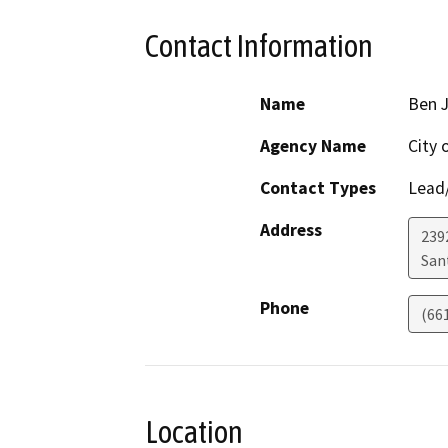
Contact Information
Name
Ben J
Agency Name
City 
Contact Types
Lead/
Address
239
San
Phone
(66
Location