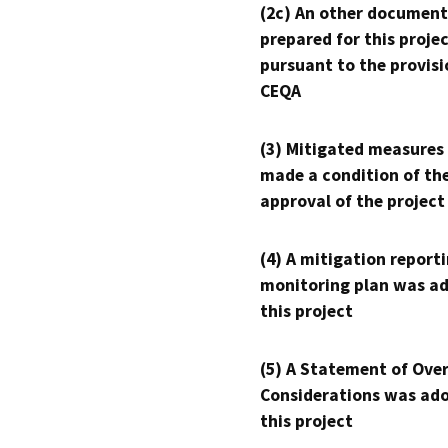
(2c) An other document
prepared for this proje
pursuant to the provisi
CEQA
(3) Mitigated measures
made a condition of th
approval of the project
(4) A mitigation reporti
monitoring plan was ad
this project
(5) A Statement of Over
Considerations was ado
this project