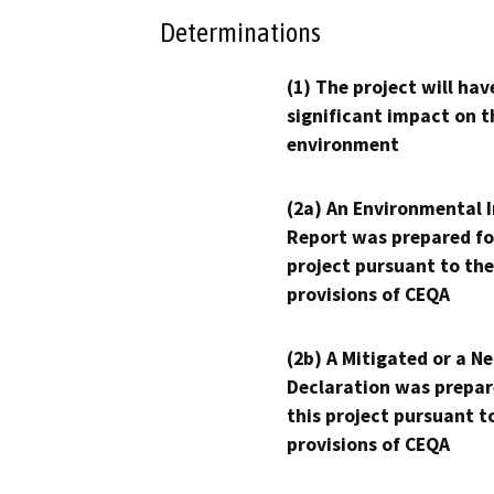
Determinations
(1) The project will hav
significant impact on t
environment
(2a) An Environmental 
Report was prepared fo
project pursuant to the
provisions of CEQA
(2b) A Mitigated or a N
Declaration was prepar
this project pursuant t
provisions of CEQA