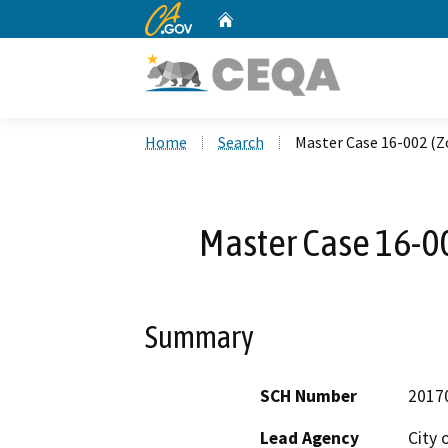
CA.gov
Home
Custom Google Search
Home
Search
Master Case 16-002 
Master Case 16-
Summary
SCH Number
2017
Lead Agency
City 