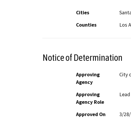
Cities
Santa
Counties
Los 
Notice of Determination
Approving
City 
Agency
Approving
Lead
Agency Role
Approved On
3/28