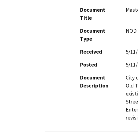
Document
Mast
Title
Document
NOD -
Type
Received
5/11
Posted
5/11
Document
City 
Description
Old T
exist
Stree
Enter
revis