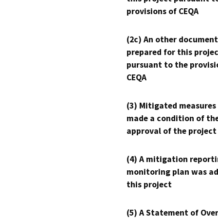
provisions of CEQA
(2c) An other document
prepared for this proje
pursuant to the provisi
CEQA
(3) Mitigated measures
made a condition of th
approval of the project
(4) A mitigation reporti
monitoring plan was ad
this project
(5) A Statement of Over