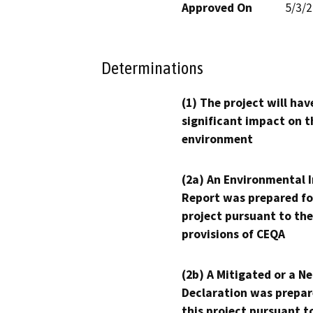
Approved On
5/3/
Determinations
(1) The project will hav
significant impact on t
environment
(2a) An Environmental 
Report was prepared fo
project pursuant to the
provisions of CEQA
(2b) A Mitigated or a N
Declaration was prepar
this project pursuant t