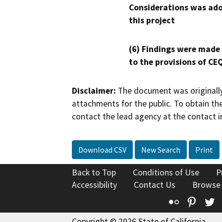
Considerations was ado
this project
(6) Findings were made
to the provisions of CE
Disclaimer:
The document was originally
attachments for the public. To obtain th
contact the lead agency at the contact i
Download CSV
New Search
Print
Back to Top
Conditions of Use
P
Accessibility
Contact Us
Browse
Flickr
Pinte
T
Copyright © 2026 State of California