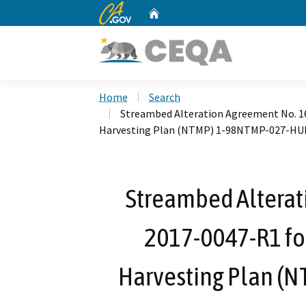
CA.gov
Home
Custom Google Search
Home
Search
Streambed Alteration Agreement No. 1
Harvesting Plan (NTMP) 1-98NTMP-027-H
Streambed Alterat
2017-0047-R1 fo
Harvesting Plan 