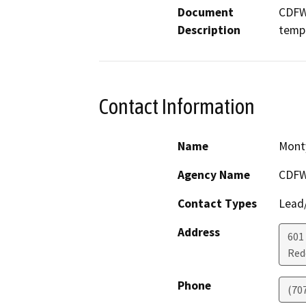
Document
CDFW 
Description
tempo
Contact Information
Name
Mont
Agency Name
CDF
Contact Types
Lead/
Address
601
Red
Phone
(70