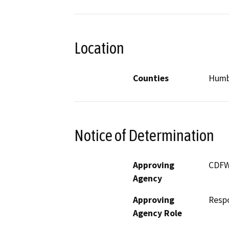
Location
Counties
Humb
Notice of Determination
Approving
CDF
Agency
Approving
Resp
Agency Role