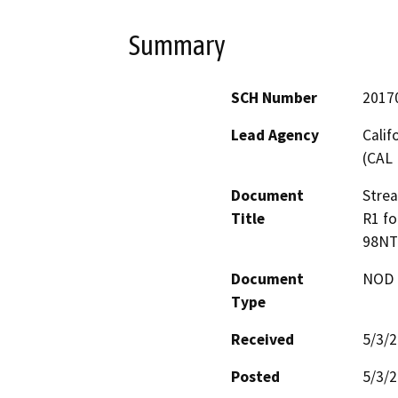
Summary
SCH Number
2017
Lead Agency
Calif
(CAL 
Document
Stre
Title
R1 fo
98NT
Document
NOD -
Type
Received
5/3/
Posted
5/3/