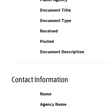
Document Title
Document Type
Received
Posted
Document Description
Contact Information
Name
Agency Name