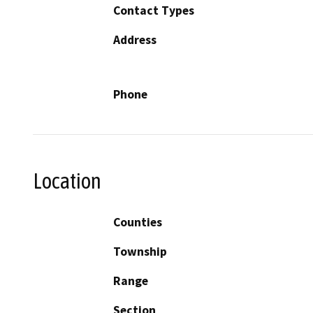
Contact Types
Address
Phone
Location
Counties
Township
Range
Section