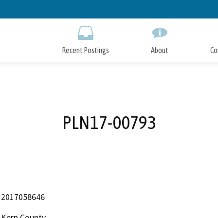
Skip
to
Main
Content
Recent Postings
About
Co
PLN17-00793
2017058646
Kern County