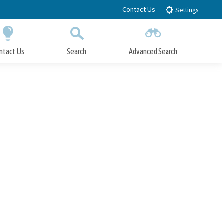
Contact Us
Settings
ntact Us
Search
Advanced Search
Submit
Close Search