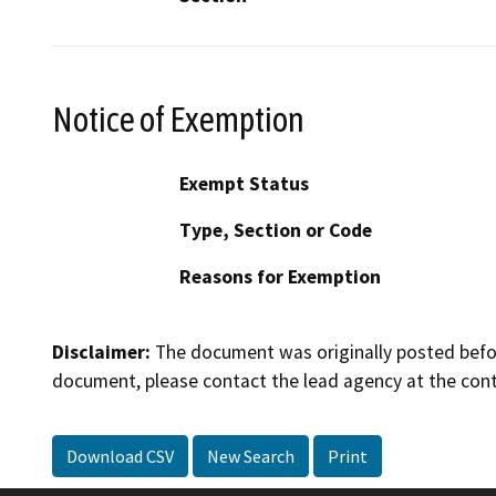
Notice of Exemption
Exempt Status
Type, Section or Code
Reasons for Exemption
Disclaimer:
The document was originally posted before
document, please contact the lead agency at the cont
Download CSV
New Search
Print