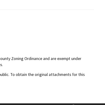
 County Zoning Ordinance and are exempt under
s.
lic. To obtain the original attachments for this