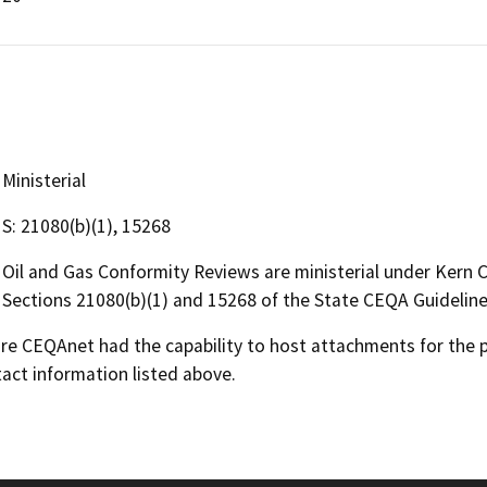
Ministerial
S: 21080(b)(1), 15268
Oil and Gas Conformity Reviews are ministerial under Kern
Sections 21080(b)(1) and 15268 of the State CEQA Guideline
 CEQAnet had the capability to host attachments for the pub
act information listed above.