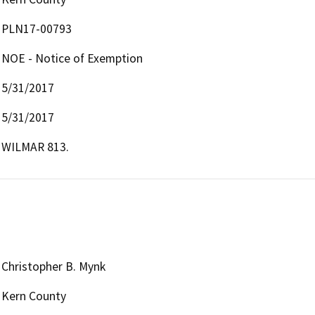
PLN17-00793
NOE - Notice of Exemption
5/31/2017
5/31/2017
WILMAR 813.
Christopher B. Mynk
Kern County