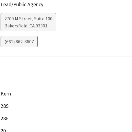
Lead/Public Agency
2700 M Street, Suite 100
Bakersfield
,
CA
93301
(661) 862-8607
Kern
28S
28E
20