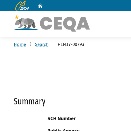
CA.gov
Home
Custom Google Search
Home
Search
PLN17-00793
Summary
SCH Number
Public Agency