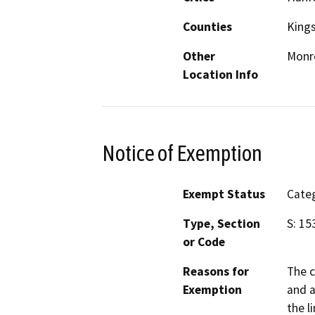
Counties
King
Other
Monro
Location Info
Notice of Exemption
Exempt Status
Categ
Type, Section
S: 15
or Code
Reasons for
The c
Exemption
and a
the l