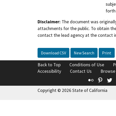
subje
forth
Disclaimer:
The document was originally
attachments for the public. To obtain th
contact the lead agency at the contact i
Download CSV
New Search
Print
Back to Top
Conditions of Use
P
Accessibility
Contact Us
Browse
Flickr
Pinte
T
Copyright © 2026 State of California