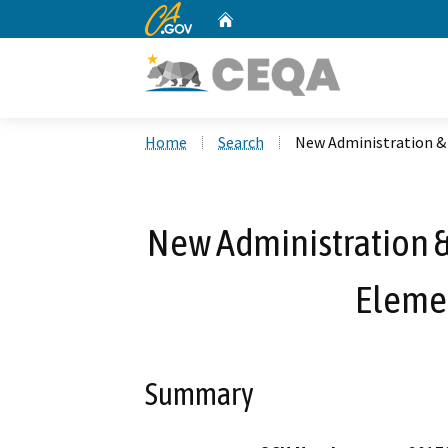
CA.gov
Home
Custom Google Search
Home
Search
New Administration & 
New Administration &
Eleme
Summary