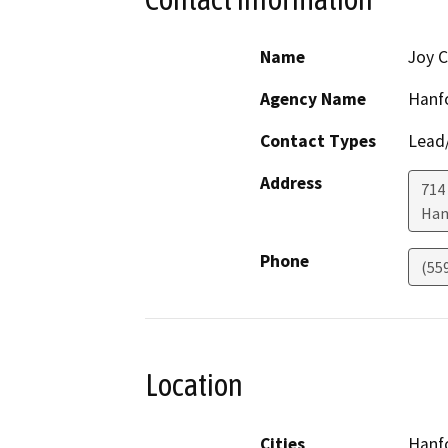
Name
Joy C
Agency Name
Hanfo
Contact Types
Lead/
Address
714
Han
Phone
(55
Location
Cities
Hanf