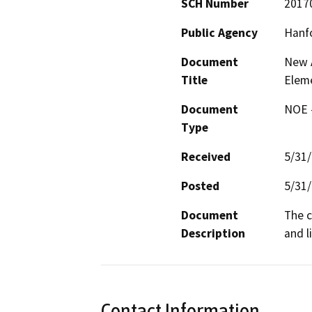
SCH Number
2017
Public Agency
Hanfo
Document
New A
Title
Elem
Document
NOE -
Type
Received
5/31
Posted
5/31
Document
The c
Description
and l
Contact Information