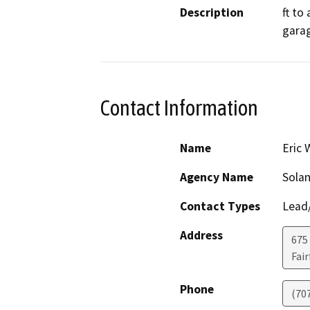
Description
ft to
gara
Contact Information
Name
Eric 
Agency Name
Sola
Contact Types
Lead/
Address
675 
Fair
Phone
(70