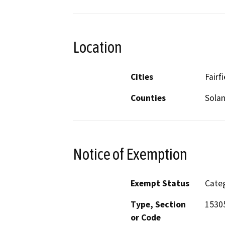
Location
Cities
Fairfi
Counties
Sola
Notice of Exemption
Exempt Status
Categ
Type, Section
1530
or Code