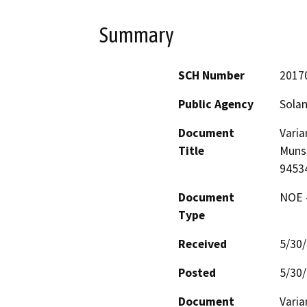
Summary
SCH Number
2017
Public Agency
Sola
Document
Varia
Title
Munso
9453
Document
NOE -
Type
Received
5/30
Posted
5/30
Document
Varia