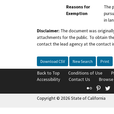
Reasons for
The p
Exemption
pursu
in la
Disclaimer:
The document was originally
attachments for the public. To obtain th
contact the lead agency at the contact i
Download CSV
New Search
Print
Back to Top
Conditions of Use
P
Accessibility
Contact Us
Browse
Flickr
Pinte
T
Copyright © 2026 State of California