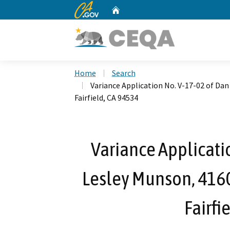
CA.gov
Home
Custom Google Search
Home
Search
Variance Application No. V-17-02 of Dan
Fairfield, CA 94534
Variance Applicati
Lesley Munson, 4160 
Fairfi