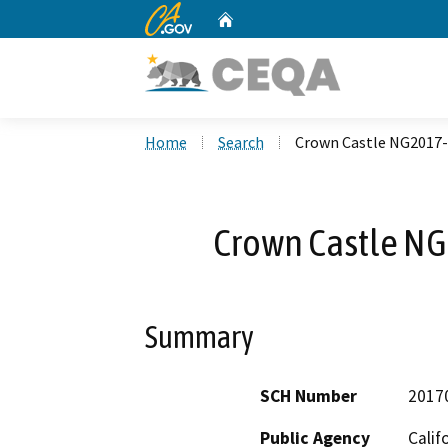
CA.gov
Home
Custom Google Search
Home
Search
Crown Castle NG2017-
Crown Castle NG
Summary
SCH Number
2017
Public Agency
Calif