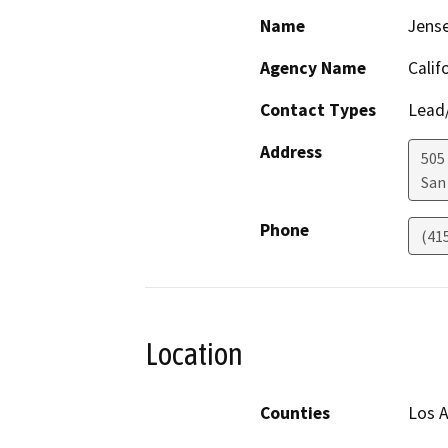
Name
Jens
Agency Name
Calif
Contact Types
Lead/
Address
505
San
Phone
(41
Location
Counties
Los 