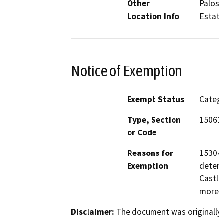
Other
Palos
Location Info
Esta
Notice of Exemption
Exempt Status
Categ
Type, Section
1506
or Code
Reasons for
15304
Exemption
deter
Castl
more
Disclaimer:
The document was originally