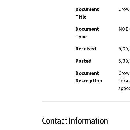
Document
Crow
Title
Document
NOE -
Type
Received
5/30
Posted
5/30
Document
Crown
Description
infra
spee
Contact Information