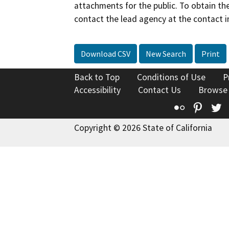
attachments for the public. To obtain th
contact the lead agency at the contact i
Download CSV
New Search
Print
Back to Top
Conditions of Use
P
Accessibility
Contact Us
Browse
Flickr
Pinte
T
Copyright © 2026 State of California