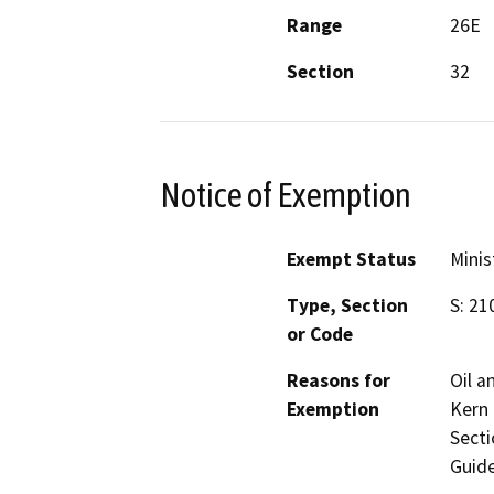
Range
26E
Section
32
Notice of Exemption
Exempt Status
Minis
Type, Section
S: 21
or Code
Reasons for
Oil a
Exemption
Kern 
Secti
Guide