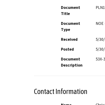
Document
PLN1
Title
Document
NOE -
Type
Received
5/30
Posted
5/30
Document
53X-
Description
Contact Information