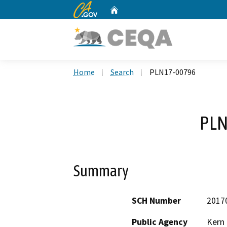
CA.gov
Home
Custom Google Search
Home
Search
PLN17-00796
PLN
Summary
SCH Number
2017
Public Agency
Kern