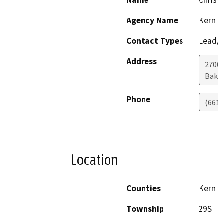
Name
Chris
Agency Name
Kern
Contact Types
Lead/
Address
2700
Bak
Phone
(66
Location
Counties
Kern
Township
29S