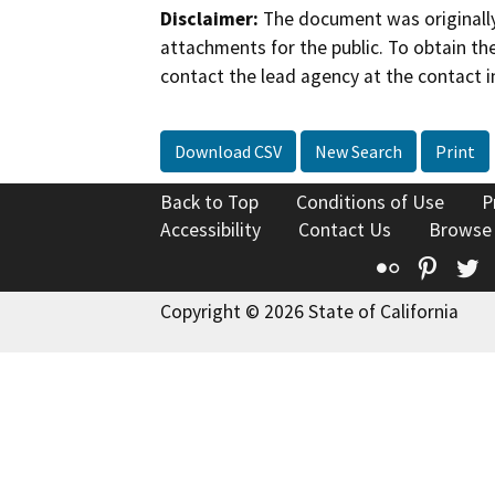
Disclaimer:
The document was originally
attachments for the public. To obtain th
contact the lead agency at the contact i
Download CSV
New Search
Print
Back to Top
Conditions of Use
P
Accessibility
Contact Us
Browse
Flickr
Pinte
T
Copyright © 2026 State of California