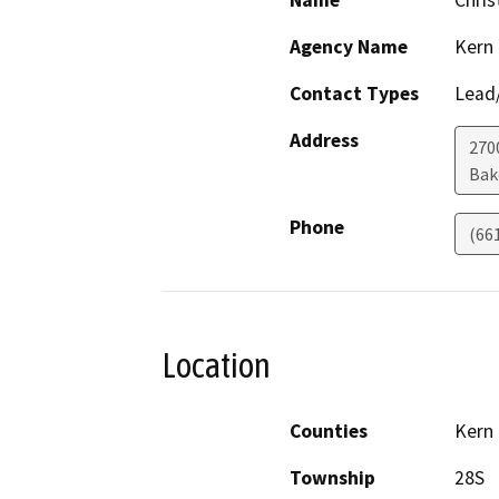
Name
Chris
Agency Name
Kern
Contact Types
Lead/
Address
2700
Bak
Phone
(66
Location
Counties
Kern
Township
28S