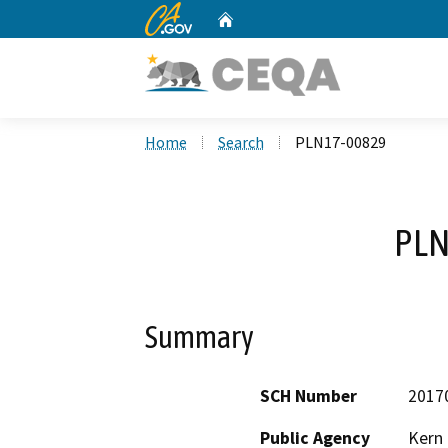
CA.gov
Home
Custom Google Search
Home
Search
PLN17-00829
PLN
Summary
SCH Number
2017
Public Agency
Kern