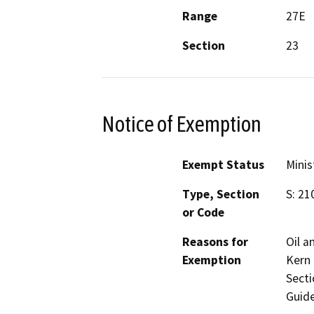
Range
27E
Section
23
Notice of Exemption
Exempt Status
Minis
Type, Section
S: 21
or Code
Reasons for
Oil a
Exemption
Kern 
Secti
Guide