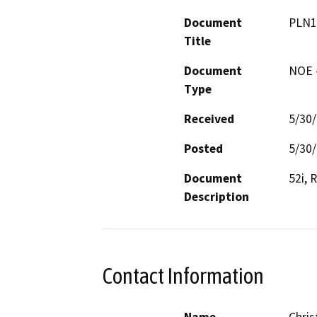
Document
PLN1
Title
Document
NOE -
Type
Received
5/30
Posted
5/30
Document
52i, 
Description
Contact Information