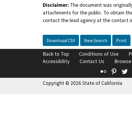
Disclaimer:
The document was originally
attachments for the public. To obtain th
contact the lead agency at the contact i
Download CSV
New Search
Print
Back to Top
Conditions of Use
P
Accessibility
Contact Us
Browse
Flickr
Pinte
T
Copyright © 2026 State of California