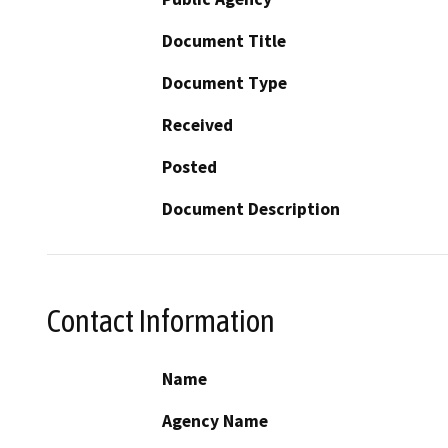
Document Title
Document Type
Received
Posted
Document Description
Contact Information
Name
Agency Name