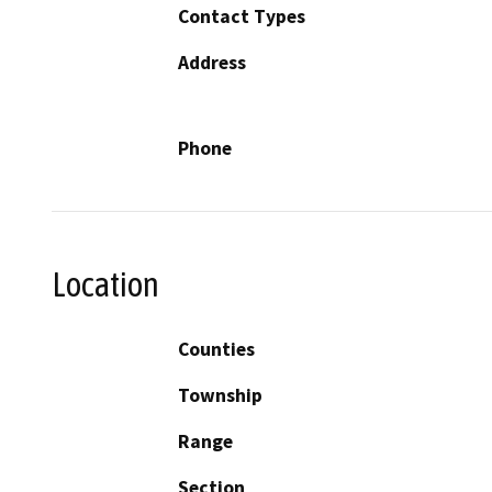
Contact Types
Address
Phone
Location
Counties
Township
Range
Section