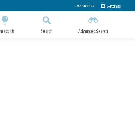
Contact Us
Settings
ntact Us
Search
Advanced Search
Submit
Close Search