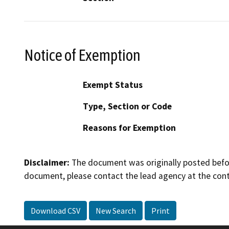
Notice of Exemption
Exempt Status
Type, Section or Code
Reasons for Exemption
Disclaimer:
The document was originally posted before
document, please contact the lead agency at the cont
Download CSV
New Search
Print