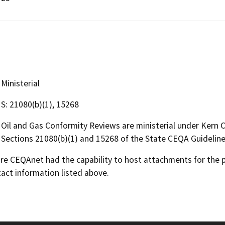
Ministerial
S: 21080(b)(1), 15268
Oil and Gas Conformity Reviews are ministerial under Kern
Sections 21080(b)(1) and 15268 of the State CEQA Guideline
 CEQAnet had the capability to host attachments for the pub
act information listed above.