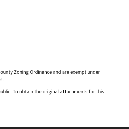
 County Zoning Ordinance and are exempt under
s.
lic. To obtain the original attachments for this