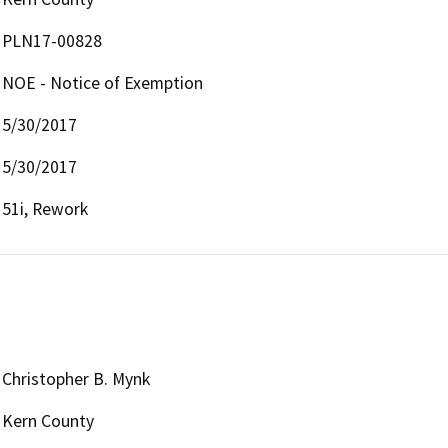
PLN17-00828
NOE - Notice of Exemption
5/30/2017
5/30/2017
51i, Rework
Christopher B. Mynk
Kern County