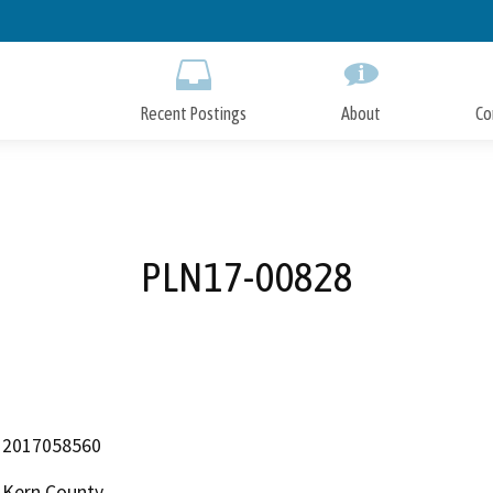
Skip
to
Main
Content
Recent Postings
About
Co
PLN17-00828
2017058560
Kern County