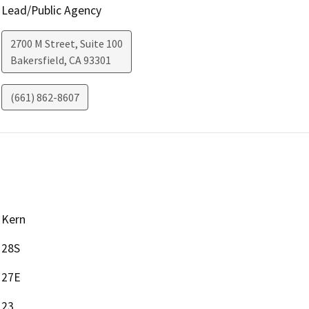
Lead/Public Agency
2700 M Street, Suite 100
Bakersfield
,
CA
93301
(661) 862-8607
Kern
28S
27E
23