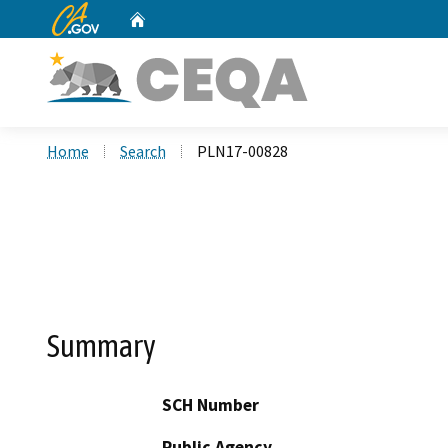
CA.gov
Home
Custom Google Search
Home
Search
PLN17-00828
Summary
SCH Number
Public Agency