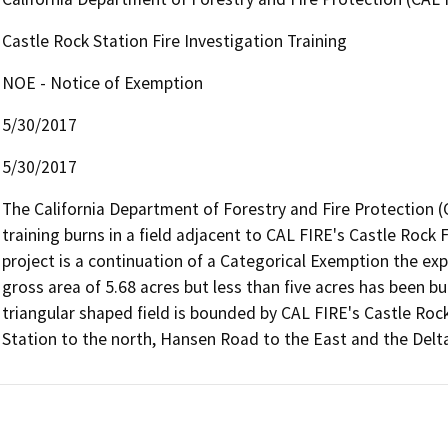
Castle Rock Station Fire Investigation Training
NOE - Notice of Exemption
5/30/2017
5/30/2017
The California Department of Forestry and Fire Protection (
training burns in a field adjacent to CAL FIRE's Castle Rock Fo
project is a continuation of a Categorical Exemption the exp
gross area of 5.68 acres but less than five acres has been bu
triangular shaped field is bounded by CAL FIRE's Castle Rock
Station to the north, Hansen Road to the East and the Del