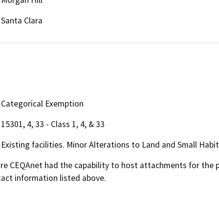
Santa Clara
Categorical Exemption
15301, 4, 33 - Class 1, 4, & 33
Existing facilities. Minor Alterations to Land and Small Habi
 CEQAnet had the capability to host attachments for the pub
act information listed above.