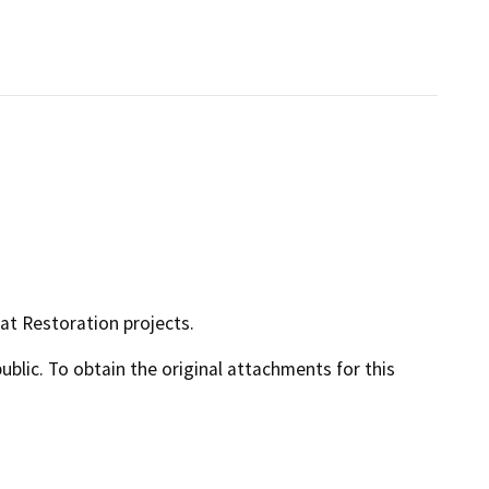
tat Restoration projects.
lic. To obtain the original attachments for this