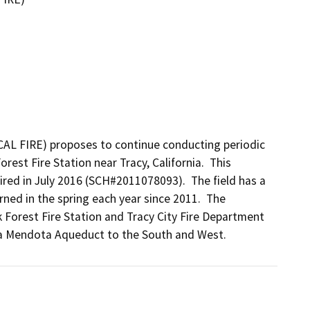
CAL FIRE) proposes to continue conducting periodic 
rest Fire Station near Tracy, California.  This 
ired in July 2016 (SCH#2011078093).  The field has a 
rned in the spring each year since 2011.  The 
 Forest Fire Station and Tracy City Fire Department 
ta Mendota Aqueduct to the South and West.