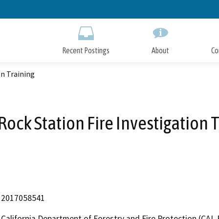
Skip
to
Main
Content
Recent Postings
About
Co
on Training
Rock Station Fire Investigation 
2017058541
California Department of Forestry and Fire Protection (CAL 