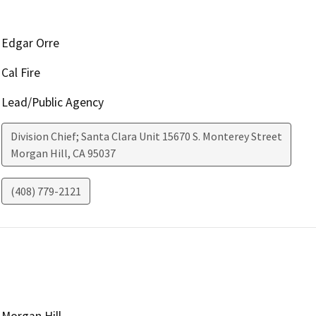
Edgar Orre
Cal Fire
Lead/Public Agency
Division Chief; Santa Clara Unit 15670 S. Monterey Street
Morgan Hill
,
CA
95037
(408) 779-2121
Morgan Hill