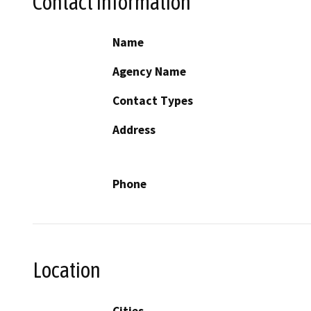
Contact Information
Name
Agency Name
Contact Types
Address
Phone
Location
Cities