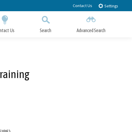
Contact Us
Settings
ntact Us
Search
Advanced Search
Submit
Close Search
Training
FIRE)