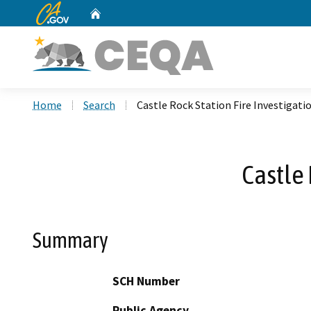
CA.gov
Home
Custom Google Search
Home
Search
Castle Rock Station Fire Investigati
Castle 
Summary
SCH Number
Public Agency