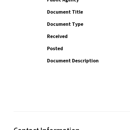
Document Title
Document Type
Received
Posted
Document Description