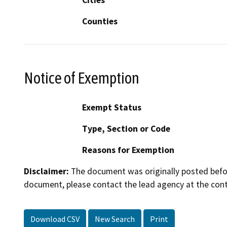
Counties
Notice of Exemption
Exempt Status
Type, Section or Code
Reasons for Exemption
Disclaimer:
The document was originally posted before
document, please contact the lead agency at the cont
Download CSV
New Search
Print