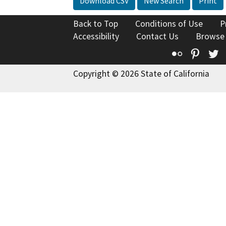
Download CSV
New Search
Print
Back to Top
Conditions of Use
P
Accessibility
Contact Us
Browse
Flickr
Pinte
T
Copyright © 2026 State of California