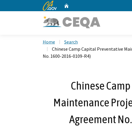
CA.gov
Home
Custom Google Search
Home
Search
Chinese Camp Capital Preventative Ma
No. 1600-2016-0109-R4)
Chinese Camp 
Maintenance Proje
Agreement No.