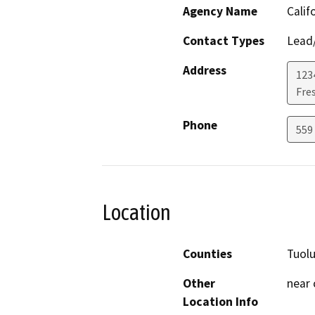
Agency Name
Calif
Contact Types
Lead/
Address
123
Fre
Phone
559
Location
Counties
Tuol
Other
near
Location Info