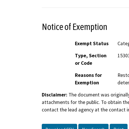
Notice of Exemption
Exempt Status
Categ
Type, Section
15301
or Code
Reasons for
Resto
Exemption
deter
Disclaimer:
The document was originally
attachments for the public. To obtain th
contact the lead agency at the contact i