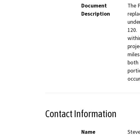
Document
The P
Description
repla
under
120. 
withi
proje
miles
both 
porti
occur
Contact Information
Name
Steve