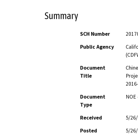
Summary
SCH Number
2017
Public Agency
Calif
(CDF
Document
Chine
Title
Proje
2016
Document
NOE -
Type
Received
5/26
Posted
5/26