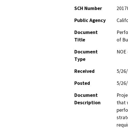
SCH Number
2017
Public Agency
Calif
Document
Perfo
Title
of Bu
Document
NOE -
Type
Received
5/26
Posted
5/26
Document
Proje
Description
that 
perfo
strat
requi