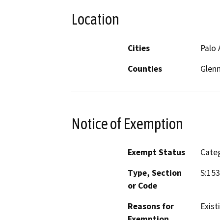
Location
Cities
Palo 
Counties
Glenn
Notice of Exemption
Exempt Status
Categ
Type, Section
S:153
or Code
Reasons for
Exist
Exemption