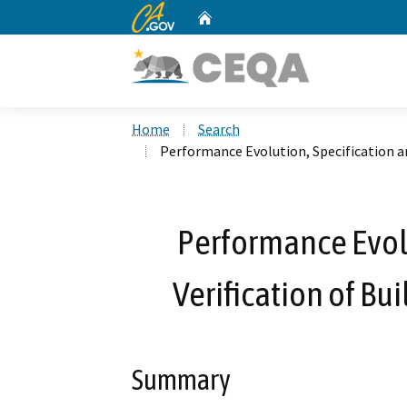
CA.gov
Home
Custom Google Search
Home
Search
Performance Evolution, Specification an
Performance Evolu
Verification of Bu
Summary