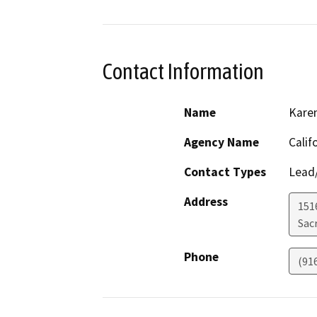
Contact Information
Name
Karen
Agency Name
Calif
Contact Types
Lead/
Address
151
Sac
Phone
(91