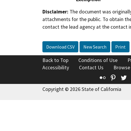
Disclaimer:
The document was originally
attachments for the public. To obtain th
contact the lead agency at the contact i
Download CSV
New Search
Print
Back to Top
Conditions of Use
P
Accessibility
Contact Us
Browse
Flickr
Pinte
T
Copyright © 2026 State of California