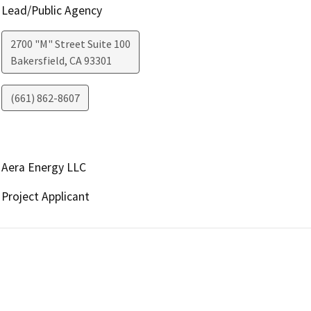
Lead/Public Agency
2700 "M" Street Suite 100
Bakersfield
,
CA
93301
(661) 862-8607
Aera Energy LLC
Project Applicant