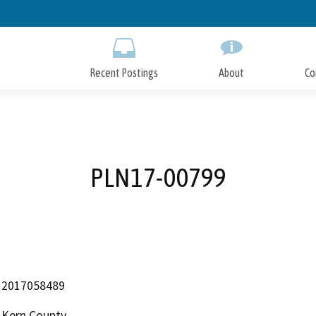
Skip
to
Main
Content
Recent Postings
About
Co
PLN17-00799
2017058489
Kern County