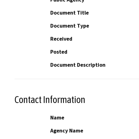
Document Title
Document Type
Received
Posted
Document Description
Contact Information
Name
Agency Name