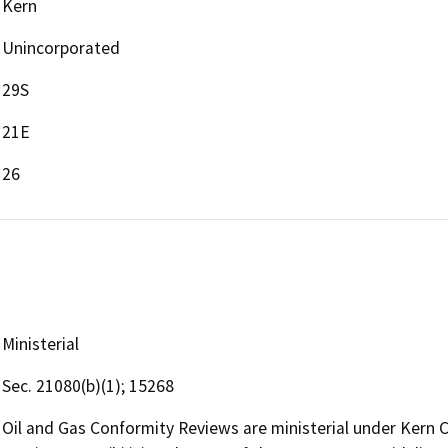
Kern
Unincorporated
29S
21E
26
Ministerial
Sec. 21080(b)(1); 15268
Oil and Gas Conformity Reviews are ministerial under Kern