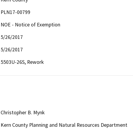
PLN17-00799
NOE - Notice of Exemption
5/26/2017
5/26/2017
5503U-26S, Rework
Christopher B. Mynk
Kern County Planning and Natural Resources Department