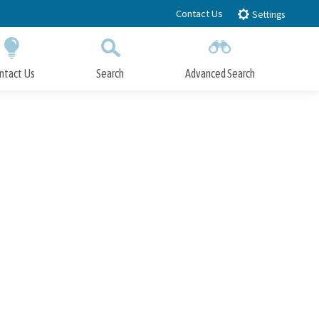
Contact Us
Settings
ntact Us
Search
Advanced Search
Submit
Close Search