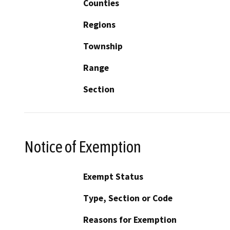
Counties
Regions
Township
Range
Section
Notice of Exemption
Exempt Status
Type, Section or Code
Reasons for Exemption