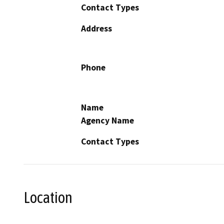
Contact Types
Address
Phone
Name
Agency Name
Contact Types
Location