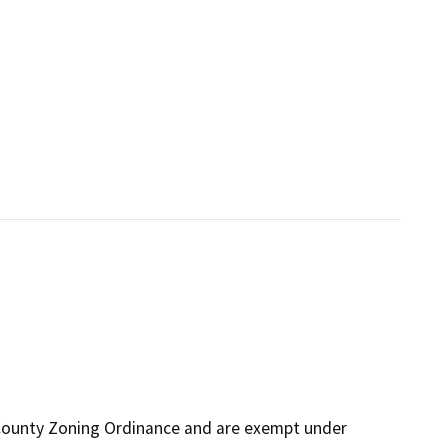
 County Zoning Ordinance and are exempt under