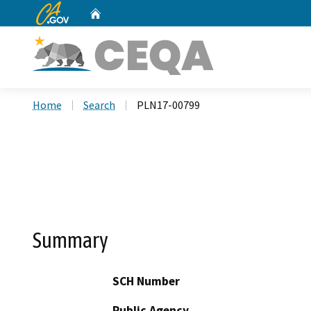
CA.gov
Home
Custom Google Search
Home
Search
PLN17-00799
Summary
SCH Number
Public Agency