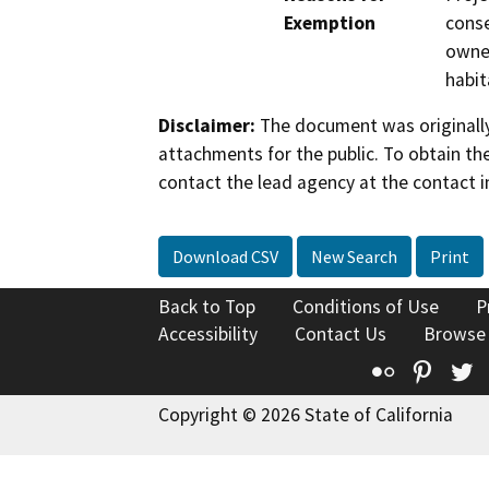
Exemption
conse
owner
habit
Disclaimer:
The document was originally
attachments for the public. To obtain th
contact the lead agency at the contact i
Download CSV
New Search
Print
Back to Top
Conditions of Use
P
Accessibility
Contact Us
Browse
Flickr
Pinte
T
Copyright © 2026 State of California