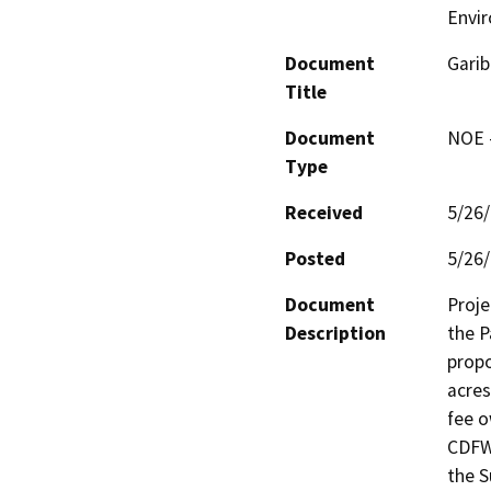
Envir
Document
Garib
Title
Document
NOE -
Type
Received
5/26
Posted
5/26
Document
Proje
Description
the P
propo
acres
fee o
CDFW 
the S