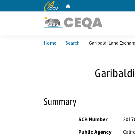
CA.gov
Home
Custom Google Search
Home
Search
Garibaldi Land Exchan
Garibald
Summary
SCH Number
2017
Public Agency
Calif