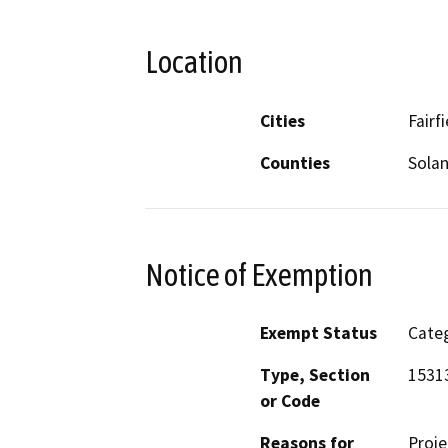
Location
Cities
Fairfi
Counties
Sola
Notice of Exemption
Exempt Status
Categ
Type, Section
1531
or Code
Reasons for
Proje