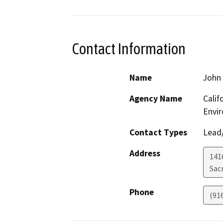
Contact Information
Name
John 
Agency Name
Calif
Envir
Contact Types
Lead/
Address
1416
Sac
Phone
(91