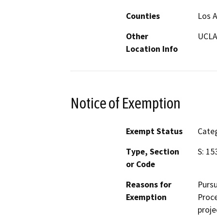
Counties
Los 
Other
UCLA
Location Info
Notice of Exemption
Exempt Status
Categ
Type, Section
S: 15
or Code
Reasons for
Pursu
Exemption
Proce
proje