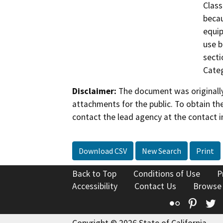
Class
becau
equip
use b
secti
Categ
Disclaimer:
The document was originally
attachments for the public. To obtain th
contact the lead agency at the contact i
Download CSV
New Search
Print
Back to Top
Conditions of Use
P
Accessibility
Contact Us
Browse
Flickr
Pinte
T
Copyright © 2026 State of California