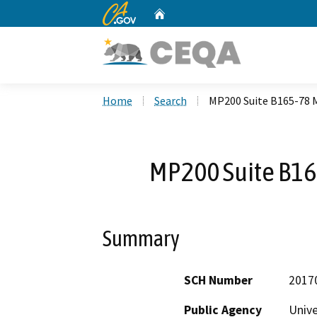
CA.gov
Home
Custom Google Search
Home
Search
MP200 Suite B165-78
MP200 Suite B1
Summary
SCH Number
2017
Public Agency
Unive