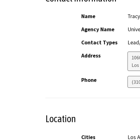
Name
Trac
Agency Name
Unive
Contact Types
Lead/
Address
106
Los
Phone
(31
Location
Cities
Los A