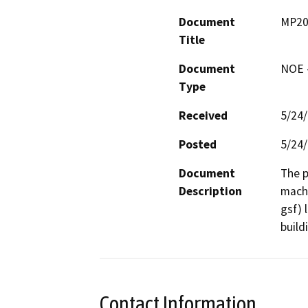
Document
MP20
Title
Document
NOE -
Type
Received
5/24
Posted
5/24
Document
The p
Description
machi
gsf) 
build
Contact Information