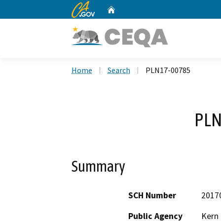
CA.gov
Home
Custom Google Search
Home
Search
PLN17-00785
PLN
Summary
SCH Number
2017
Public Agency
Kern