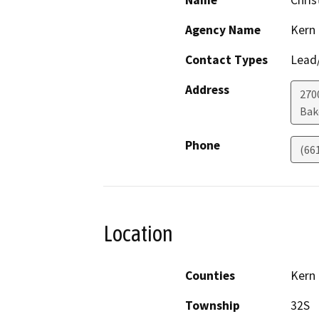
Name
Chris
Agency Name
Kern
Contact Types
Lead/
Address
2700
Bak
Phone
(66
Location
Counties
Kern
Township
32S