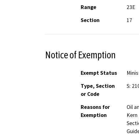
Range
23E
Section
17
Notice of Exemption
Exempt Status
Minis
Type, Section
S: 21
or Code
Reasons for
Oil a
Exemption
Kern 
Secti
Guide