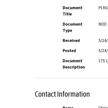
Document
PLN1
Title
Document
NOE -
Type
Received
5/24
Posted
5/24
Document
17S 
Description
Contact Information