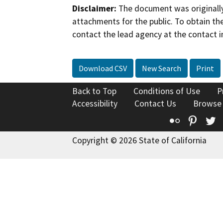
Disclaimer:
The document was originally
attachments for the public. To obtain th
contact the lead agency at the contact i
Download CSV
New Search
Print
Back to Top
Conditions of Use
P
Accessibility
Contact Us
Browse
Flickr
Pinte
T
Copyright © 2026 State of California