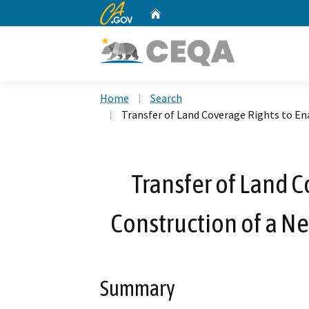
CA.gov
Home
Custom Google Search
Home
Search
Transfer of Land Coverage Rights to En
Transfer of Land C
Construction of a N
Summary