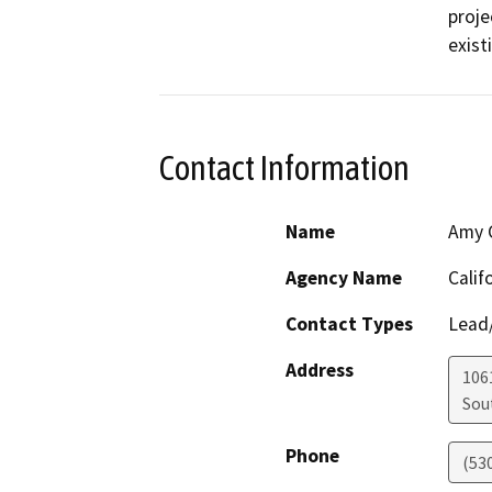
proje
exist
Contact Information
Name
Amy C
Agency Name
Calif
Contact Types
Lead/
Address
106
Sou
Phone
(53