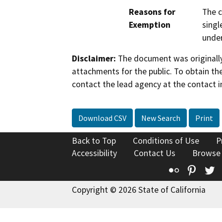
Reasons for
The c
Exemption
singl
under
Disclaimer:
The document was originally
attachments for the public. To obtain th
contact the lead agency at the contact i
Download CSV
New Search
Print
Back to Top
Conditions of Use
P
Accessibility
Contact Us
Browse
Flickr
Pinte
T
Copyright © 2026 State of California