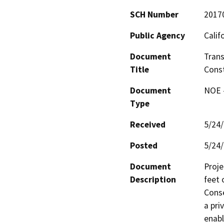
SCH Number
2017
Public Agency
Calif
Document
Trans
Title
Const
Document
NOE -
Type
Received
5/24
Posted
5/24
Document
Proje
Description
feet 
Conse
a pri
enabl