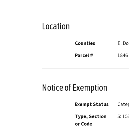
Location
Counties
El D
Parcel #
1846 
Notice of Exemption
Exempt Status
Categ
Type, Section
S: 15
or Code