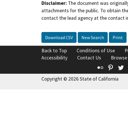
Disclaimer:
The document was originally
attachments for the public. To obtain th
contact the lead agency at the contact i
Download CSV
New Search
Print
Back to Top
Conditions of Use
P
Accessibility
Contact Us
Browse
Flickr
Pinte
T
Copyright © 2026 State of California