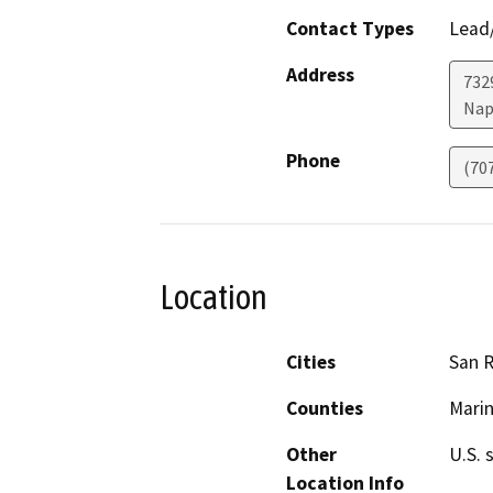
Contact Types
Lead/
Address
7329
Nap
Phone
(70
Location
Cities
San R
Counties
Mari
Other
U.S. 
Location Info