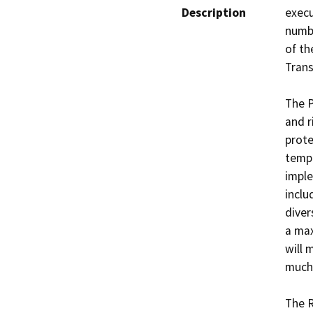
Description
execu
numbe
of th
Trans
The P
and r
prote
tempo
imple
inclu
diver
a max
will 
much 
The R