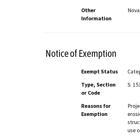
Other
Nova
Information
Notice of Exemption
Exempt Status
Categ
Type, Section
S: 15
or Code
Reasons for
Proje
Exemption
erosi
struc
use o