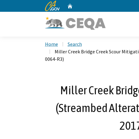
CA.gov
Home
Custom Google Search
Home
Search
Miller Creek Bridge Creek Scour Mitiga
0064-R3)
Miller Creek Bridg
(Streambed Altera
201