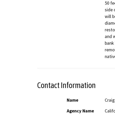
50 fe
side 
will 
diame
resto
and w
bank 
remov
Contact Information
Name
Craig
Agency Name
Calif