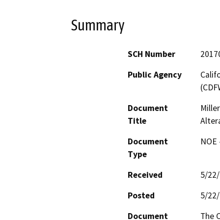
Summary
SCH Number
2017
Public Agency
Calif
(CDF
Document
Mille
Title
Alter
Document
NOE -
Type
Received
5/22
Posted
5/22
Document
The C