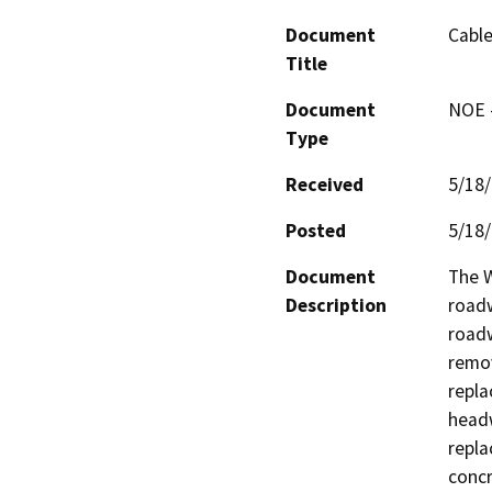
Document
Cable
Title
Document
NOE -
Type
Received
5/18
Posted
5/18
Document
The W
Description
roadw
roadw
remov
repla
headw
repla
concr