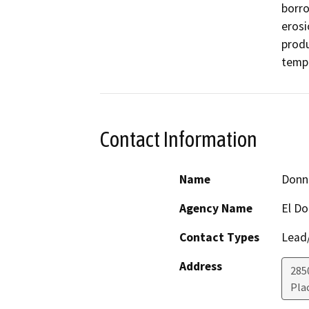
borro
erosi
produ
tempo
Contact Information
Name
Donn
Agency Name
El D
Contact Types
Lead/
Address
285
Plac