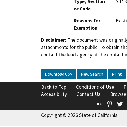
Type, Section
S:153
or Code
Reasons for
Existi
Exemption
Disclaimer:
The document was originally
attachments for the public. To obtain th
contact the lead agency at the contact i
Download CSV
New Search
Print
Back to Top
Conditions of Use
P
Accessibility
Contact Us
Browse
Flickr
Pinte
T
Copyright © 2026 State of California