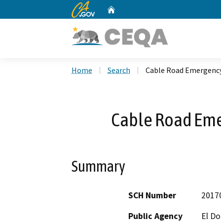
CA.gov
Home
Custom Google Search
Home
Search
Cable Road Emergency
Cable Road Eme
Summary
SCH Number
2017
Public Agency
El D