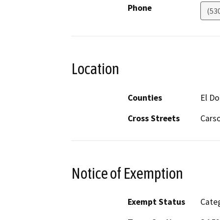
Phone
(53
Location
Counties
El D
Cross Streets
Carso
Notice of Exemption
Exempt Status
Categ