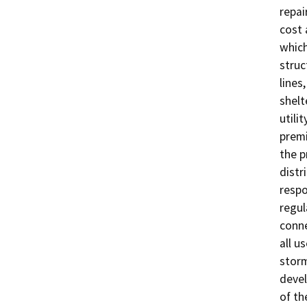
repai
cost 
which
struc
lines
shelt
utili
premi
the p
distr
respo
regul
conne
all u
storm
devel
of th