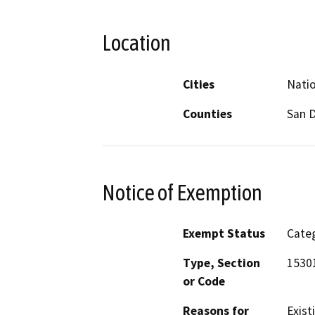
Location
Cities
Natio
Counties
San 
Notice of Exemption
Exempt Status
Categ
Type, Section
1530
or Code
Reasons for
Existi