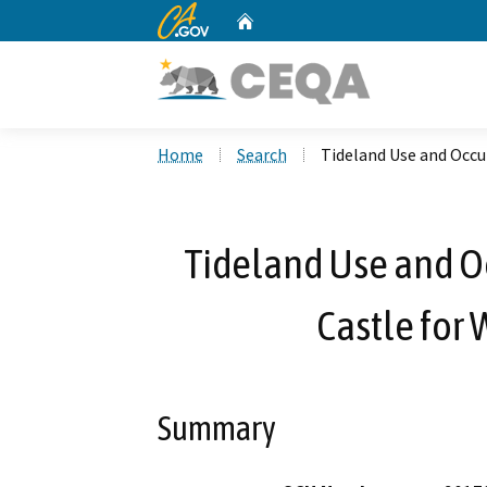
CA.gov
Home
Custom Google Search
Home
Search
Tideland Use and Occup
Tideland Use and O
Castle for 
Summary