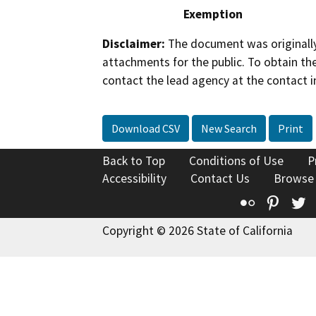
Exemption
Disclaimer:
The document was originally
attachments for the public. To obtain th
contact the lead agency at the contact i
Download CSV
New Search
Print
Back to Top
Conditions of Use
P
Accessibility
Contact Us
Browse
Flickr
Pinte
T
Copyright © 2026 State of California