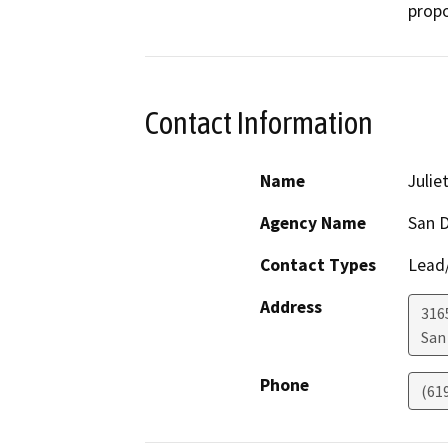
propo
Contact Information
Name
Julie
Agency Name
San D
Contact Types
Lead/
Address
316
San
Phone
(61