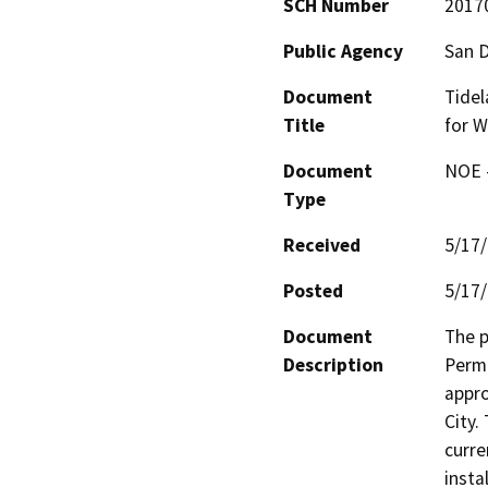
SCH Number
2017
Public Agency
San D
Document
Tidel
Title
for W
Document
NOE -
Type
Received
5/17
Posted
5/17
Document
The p
Description
Permi
appro
City.
curre
insta