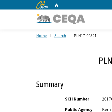
CA.gov
Home
Custom Google Search
Home
Search
PLN17-00591
PLN
Summary
SCH Number
2017
Public Agency
Kern