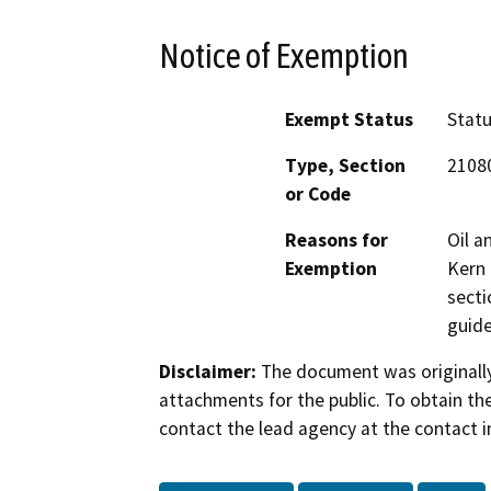
Notice of Exemption
Exempt Status
Stat
Type, Section
2108
or Code
Reasons for
Oil a
Exemption
Kern 
secti
guide
Disclaimer:
The document was originally
attachments for the public. To obtain th
contact the lead agency at the contact i