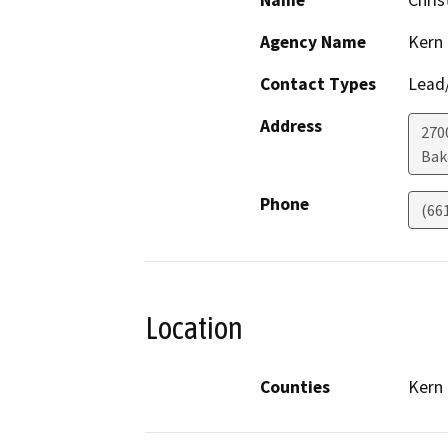
Name
Chris
Agency Name
Kern
Contact Types
Lead/
Address
270
Bak
Phone
(66
Location
Counties
Kern