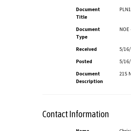
Document
PLN1
Title
Document
NOE -
Type
Received
5/16
Posted
5/16
Document
21S 
Description
Contact Information