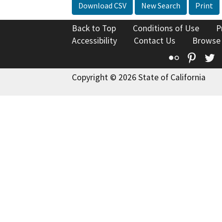
Download CSV
New Search
Print
Back to Top
Conditions of Use
P
Accessibility
Contact Us
Browse
Flickr
Pinte
T
Copyright © 2026 State of California