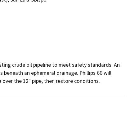
sting crude oil pipeline to meet safety standards. An 
 beneath an ephemeral drainage. Phillips 66 will 
e over the 12" pipe, then restore conditions.