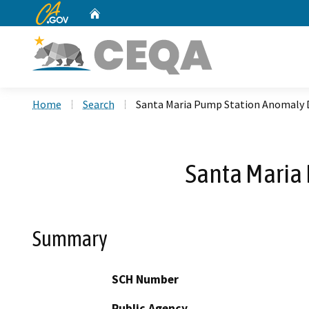
CA.gov
Home
Custom Google Search
Home
Search
Santa Maria Pump Station Anomaly D
Santa Maria 
Summary
SCH Number
Public Agency