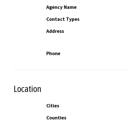
Agency Name
Contact Types
Address
Phone
Location
Cities
Counties