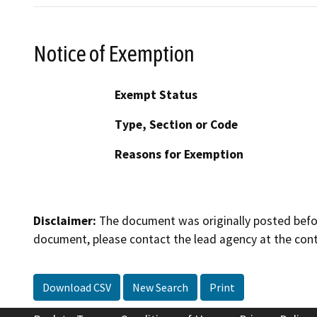
Notice of Exemption
Exempt Status
Type, Section or Code
Reasons for Exemption
Disclaimer:
The document was originally posted before
document, please contact the lead agency at the cont
Download CSV
New Search
Print