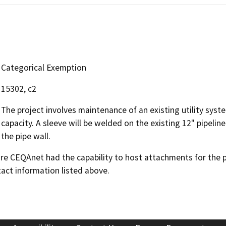
Categorical Exemption
15302, c2
The project involves maintenance of an existing utility syste
capacity. A sleeve will be welded on the existing 12" pipeli
the pipe wall.
 CEQAnet had the capability to host attachments for the pub
act information listed above.