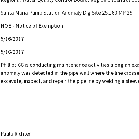
Santa Maria Pump Station Anomaly Dig Site 25.160 MP 29
NOE - Notice of Exemption
5/16/2017
5/16/2017
Phillips 66 is conducting maintenance activities along an exi
anomaly was detected in the pipe wall where the line crosses
excavate, inspect, and repair the pipeline by welding a sleev
Paula Richter