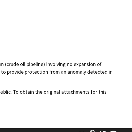
m (crude oil pipeline) involving no expansion of
ne to provide protection from an anomaly detected in
lic. To obtain the original attachments for this