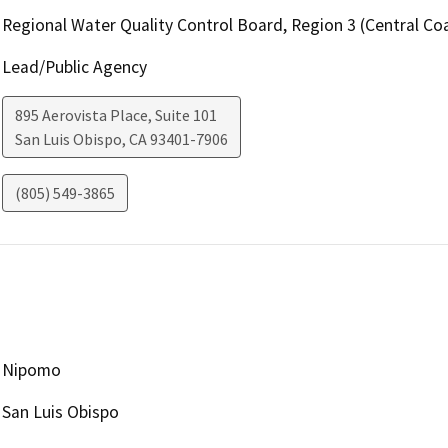
Regional Water Quality Control Board, Region 3 (Central Coa
Lead/Public Agency
895 Aerovista Place, Suite 101
San Luis Obispo
,
CA
93401-7906
(805) 549-3865
Nipomo
San Luis Obispo