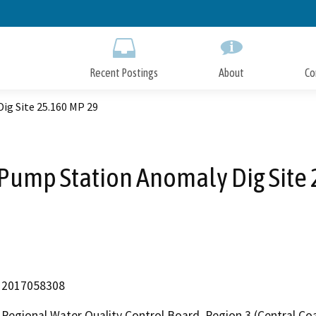
Skip
to
Main
Content
Recent Postings
About
Co
ig Site 25.160 MP 29
Pump Station Anomaly Dig Site
2017058308
Regional Water Quality Control Board, Region 3 (Central Coa