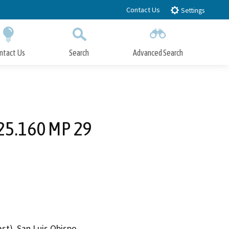
Contact Us
Settings
ntact Us
Search
Advanced Search
Submit
Close Search
 25.160 MP 29
st), San Luis Obispo