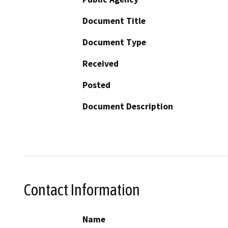
Document Title
Document Type
Received
Posted
Document Description
Contact Information
Name