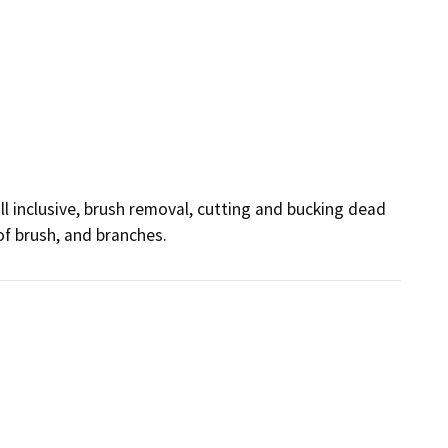
 inclusive, brush removal, cutting and bucking dead 
of brush, and branches.