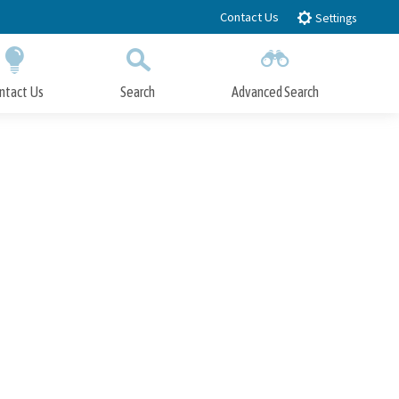
Contact Us
Settings
ntact Us
Search
Advanced Search
Submit
Close Search