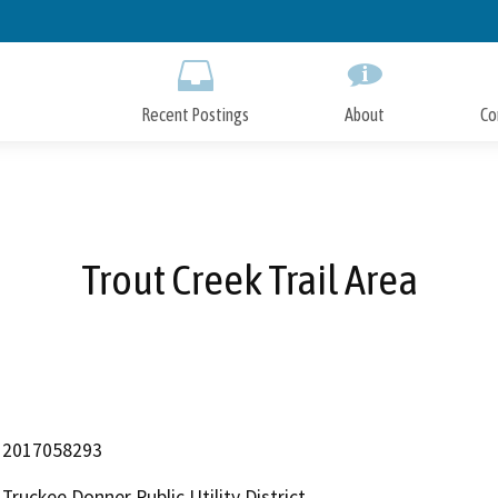
Skip
to
Main
Content
Recent Postings
About
Co
Trout Creek Trail Area
2017058293
Truckee Donner Public Utility District