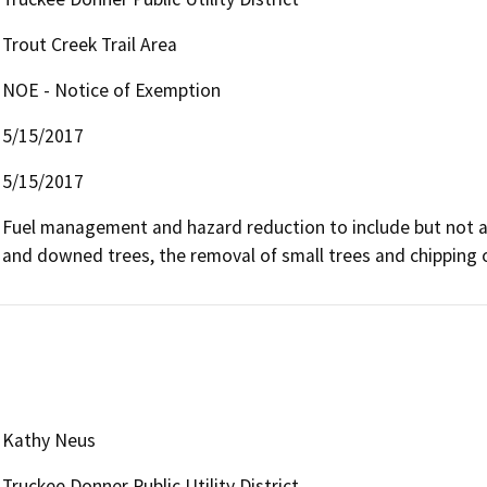
Trout Creek Trail Area
NOE - Notice of Exemption
5/15/2017
5/15/2017
Fuel management and hazard reduction to include but not all
and downed trees, the removal of small trees and chipping 
Kathy Neus
Truckee Donner Public Utility District