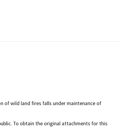
of wild land fires falls under maintenance of
lic. To obtain the original attachments for this