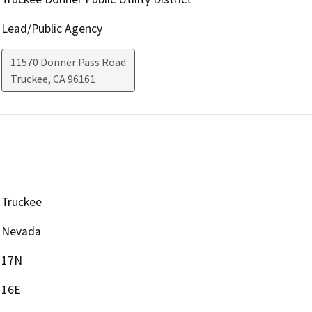
Lead/Public Agency
11570 Donner Pass Road
Truckee
,
CA
96161
Truckee
Nevada
17N
16E