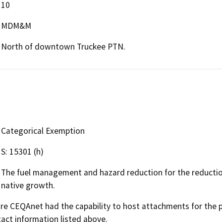
10
MDM&M
North of downtown Truckee PTN.
Categorical Exemption
S: 15301 (h)
The fuel management and hazard reduction for the reduction 
native growth.
 CEQAnet had the capability to host attachments for the pub
act information listed above.