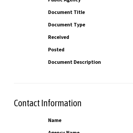
Document Title
Document Type
Received
Posted
Document Description
Contact Information
Name
Agency Name