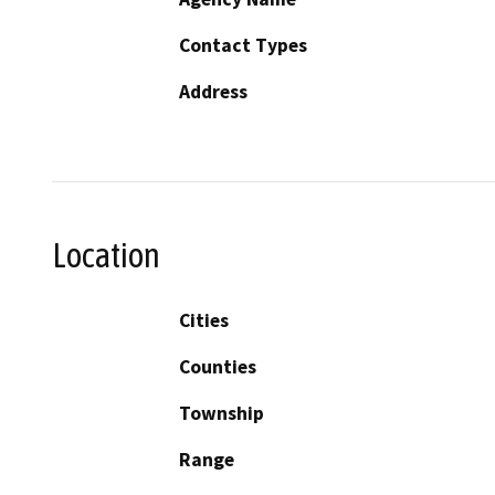
Contact Types
Address
Location
Cities
Counties
Township
Range