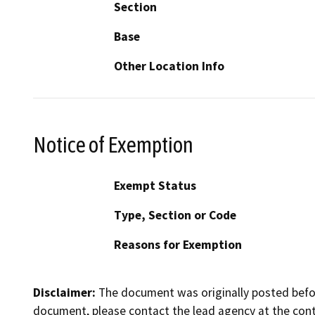
Section
Base
Other Location Info
Notice of Exemption
Exempt Status
Type, Section or Code
Reasons for Exemption
Disclaimer:
The document was originally posted before
document, please contact the lead agency at the cont