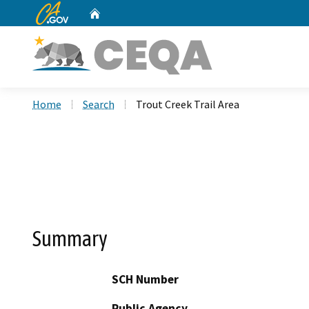
CA.gov
Home
Custom Google Search
Home
Search
Trout Creek Trail Area
Summary
SCH Number
Public Agency