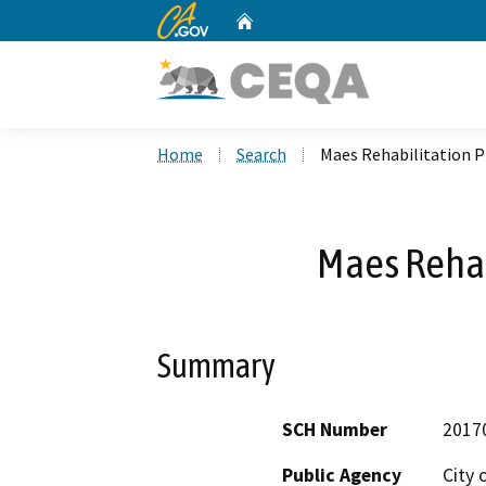
CA.gov
Home
Custom Google Search
Home
Search
Maes Rehabilitation P
Maes Rehab
Summary
SCH Number
2017
Public Agency
City 