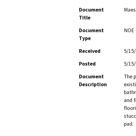
Document
Maes 
Title
Document
NOE -
Type
Received
5/15
Posted
5/15
Document
The p
Description
exist
bath
and f
floor
stucc
pad.