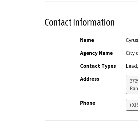
Contact Information
Name
Cyrus
Agency Name
City 
Contact Types
Lead/
Address
272
Ran
Phone
(91