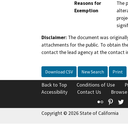
Reasons for
The p
Exemption
alter
proje
signi
Disclaimer:
The document was originally
attachments for the public. To obtain th
contact the lead agency at the contact i
Download CSV
New Search
Print
Back to Top
Conditions of Use
P
Accessibility
Contact Us
Browse
Flickr
Pinte
T
Copyright © 2026 State of California