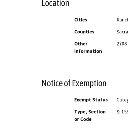
Location
Cities
Ranc
Counties
Sacr
Other
2708 
Information
Notice of Exemption
Exempt Status
Categ
Type, Section
S: 15
or Code