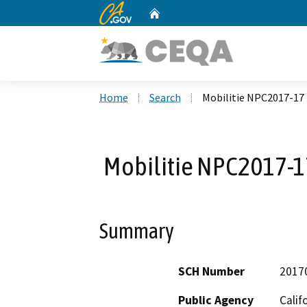
CA.gov
Home
Custom Google Search
Home
Search
Mobilitie NPC2017-17 
Mobilitie NPC2017-17
Summary
SCH Number
2017
Public Agency
Calif