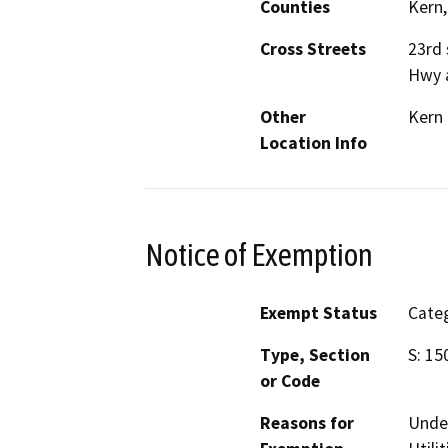
Counties
Kern,
Cross Streets
23rd 
Hwy a
Other
Kern
Location Info
Notice of Exemption
Exempt Status
Categ
Type, Section
S: 15
or Code
Reasons for
Under