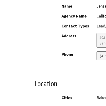
Name
Jens
Agency Name
Calif
Contact Types
Lead/
Address
505
San
Phone
(41
Location
Cities
Baker