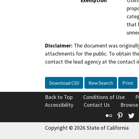
Exemption
Utili
propo
categ
that 
unnec
Disclaimer:
The document was originally
attachments for the public. To obtain th
contact the lead agency at the contact i
Download CSV
New Search
Print
Back to Top
Conditions of Use
P
Accessibility
Contact Us
Browse
Flickr
Pinte
T
Copyright © 2026 State of California