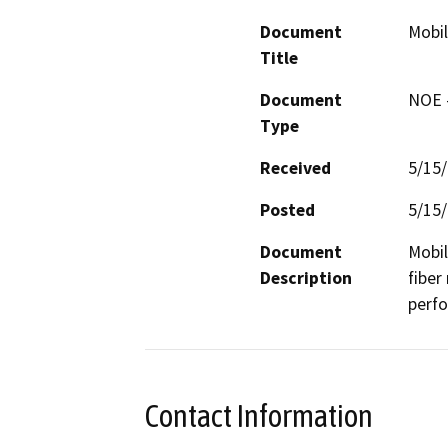
Document
Mobil
Title
Document
NOE -
Type
Received
5/15
Posted
5/15
Document
Mobil
Description
fiber
perf
Contact Information