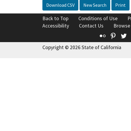
Download CSV
New Search
Print
Back to Top
Conditions of Use
P
Accessibility
Contact Us
Browse
Flickr
Pinte
T
Copyright © 2026 State of California