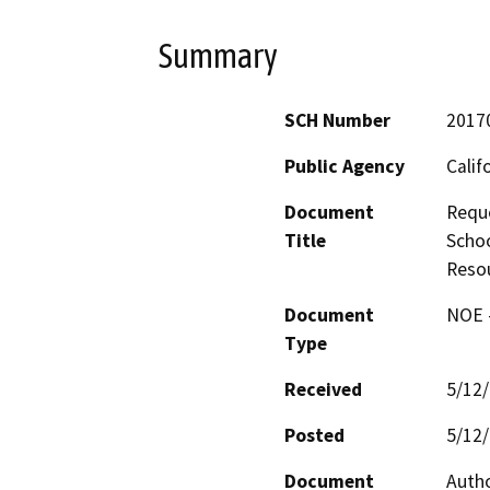
Summary
SCH Number
2017
Public Agency
Calif
Document
Reque
Title
Schoo
Resou
Document
NOE -
Type
Received
5/12
Posted
5/12
Document
Autho