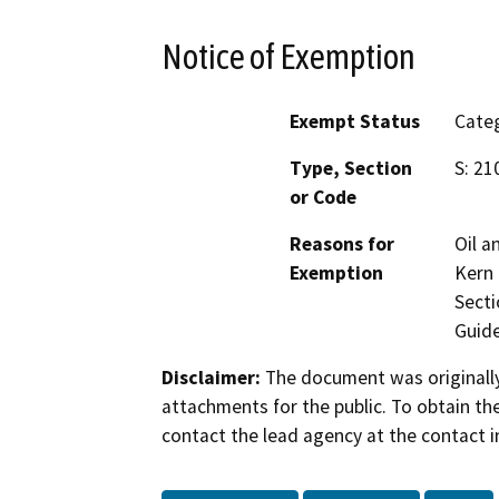
Notice of Exemption
Exempt Status
Categ
Type, Section
S: 21
or Code
Reasons for
Oil a
Exemption
Kern 
Secti
Guide
Disclaimer:
The document was originally
attachments for the public. To obtain th
contact the lead agency at the contact i