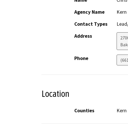
Name
Chris
Agency Name
Kern
Contact Types
Lead/
Address
270
Bak
Phone
(66
Location
Counties
Kern