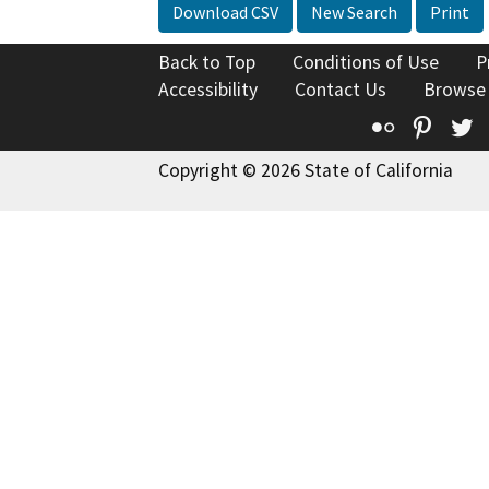
Download CSV
New Search
Print
Back to Top
Conditions of Use
P
Accessibility
Contact Us
Browse
Flickr
Pinte
T
Copyright © 2026 State of California