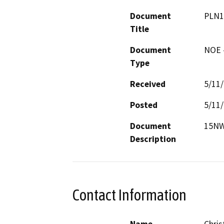
Document
PLN1
Title
Document
NOE -
Type
Received
5/11
Posted
5/11
Document
15NW
Description
Contact Information