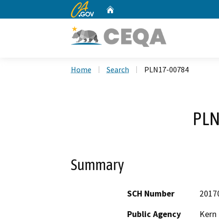
CA.gov
Home
Custom Google Search
Home
Search
PLN17-00784
PLN
Summary
SCH Number
2017
Public Agency
Kern