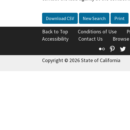
Download CSV
New Search
Print
Back to Top
Conditions of Use
P
Accessibility
Contact Us
Browse
Flickr
Pinte
T
Copyright © 2026 State of California