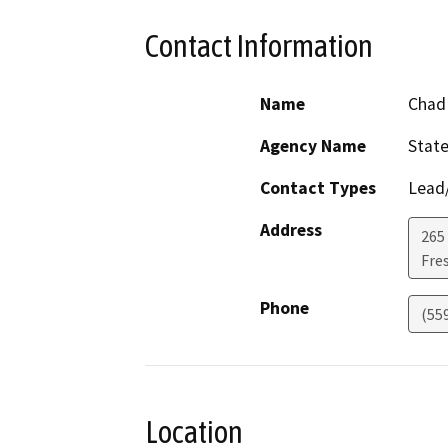
Contact Information
Name
Chad 
Agency Name
State
Contact Types
Lead/
Address
265 
Fre
Phone
(55
Location