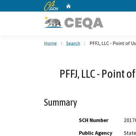
CA.gov
Home
Custom Google Search
Home
Search
PFFJ, LLC - Point of U
PFFJ, LLC - Point 
Summary
SCH Number
2017
Public Agency
State