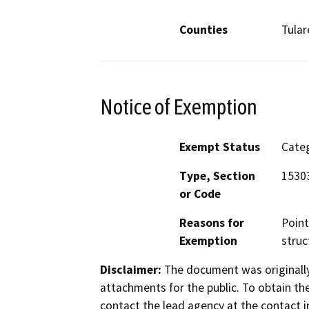
Counties
Tular
Notice of Exemption
Exempt Status
Categ
Type, Section
15303
or Code
Reasons for
Point
Exemption
struc
Disclaimer:
The document was originally
attachments for the public. To obtain th
contact the lead agency at the contact i