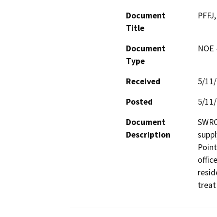
Document
PFFJ,
Title
Document
NOE -
Type
Received
5/11
Posted
5/11
Document
SWRCB
Description
suppl
Point
offic
resid