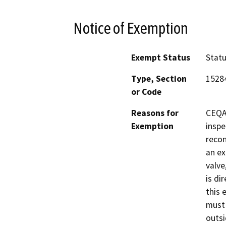
Notice of Exemption
Exempt Status
Stat
Type, Section
1528
or Code
Reasons for
CEQA 
Exemption
inspe
recon
an ex
valve
is di
this 
must 
outsi