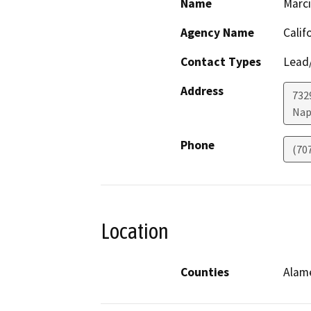
Name
Marci
Agency Name
Calif
Contact Types
Lead/
Address
7329
Nap
Phone
(70
Location
Counties
Alam