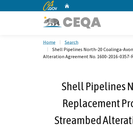
CA.gov
Home
Custom Google Search
Home
Search
Shell Pipelines North-20 Coalinga-Avo
Alteration Agreement No. 1600-2016-0357-
Shell Pipelines 
Replacement Proj
Streambed Alterat