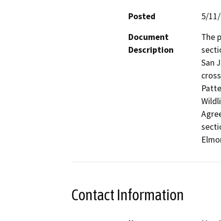
Posted
5/11
Document
The p
Description
secti
San J
cross
Patte
Wildl
Agree
secti
Elmor
Contact Information