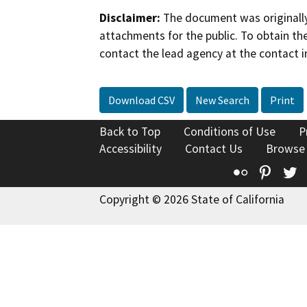
Disclaimer:
The document was originally
attachments for the public. To obtain th
contact the lead agency at the contact i
Download CSV
New Search
Print
Back to Top
Conditions of Use
P
Accessibility
Contact Us
Browse
Flickr
Pinte
T
Copyright © 2026 State of California