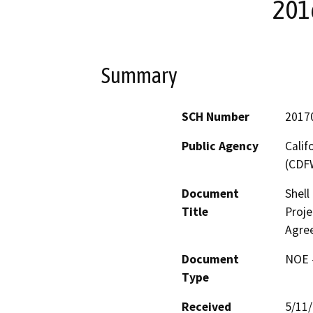
201
Summary
SCH Number
2017
Public Agency
Calif
(CDF
Document
Shell
Title
Proje
Agre
Document
NOE -
Type
Received
5/11