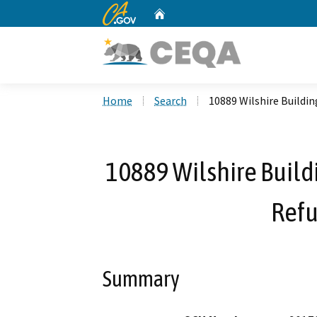
CA.gov
Home
Custom Google Search
Home
Search
10889 Wilshire Buildin
10889 Wilshire Buildi
Ref
Summary