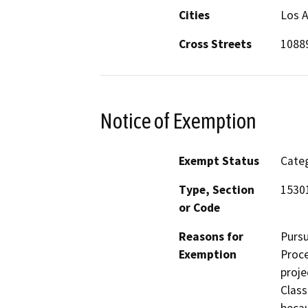
Cities
Los A
Cross Streets
10889
Notice of Exemption
Exempt Status
Categ
Type, Section
1530
or Code
Reasons for
Pursu
Exemption
Proce
proje
Class