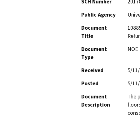
SCH Number
2017
Public Agency
Unive
Document
10889
Title
Refu
Document
NOE -
Type
Received
5/11
Posted
5/11
Document
The p
Description
floor
conso