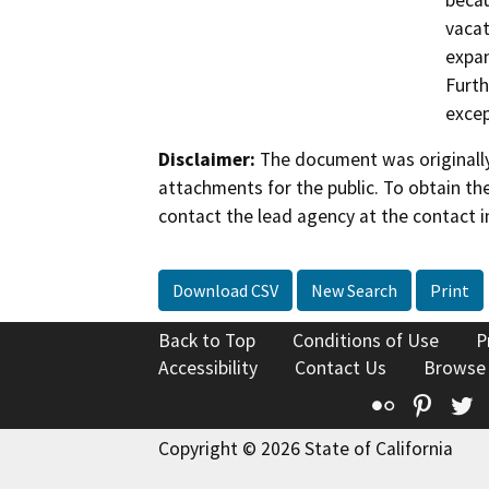
becau
vacat
expan
Furth
excep
Disclaimer:
The document was originally
attachments for the public. To obtain th
contact the lead agency at the contact i
Download CSV
New Search
Print
Back to Top
Conditions of Use
P
Accessibility
Contact Us
Browse
Flickr
Pinte
T
Copyright © 2026 State of California