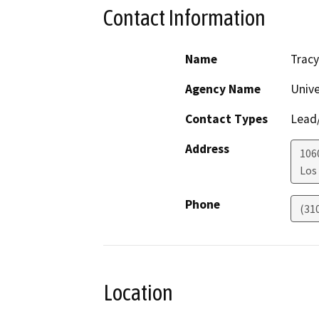
Contact Information
Name
Trac
Agency Name
Unive
Contact Types
Lead/
Address
106
Los
Phone
(31
Location