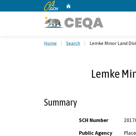
CA.gov
Home
Custom Google Search
Home
Search
Lemke Minor Land Divi
Lemke Min
Summary
SCH Number
2017
Public Agency
Place