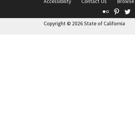
Accessibility
Contact Us
Browse
Flickr
Pinte
T
Copyright © 2026 State of California