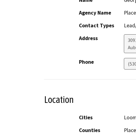
Name
Geor
Agency Name
Place
Contact Types
Lead/
Address
309
Aub
Phone
(53
Location
Cities
Loom
Counties
Place