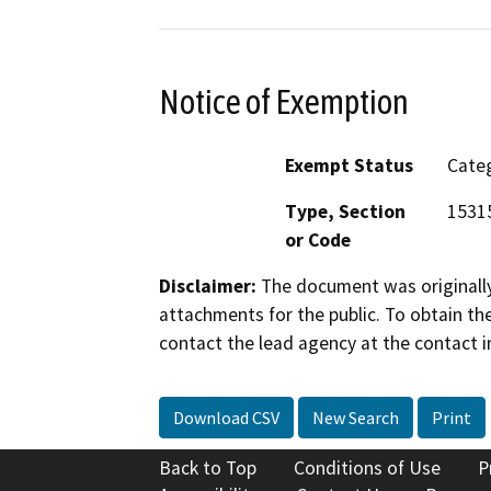
Notice of Exemption
Exempt Status
Categ
Type, Section
15315
or Code
Disclaimer:
The document was originally
attachments for the public. To obtain th
contact the lead agency at the contact i
Download CSV
New Search
Print
Back to Top
Conditions of Use
P