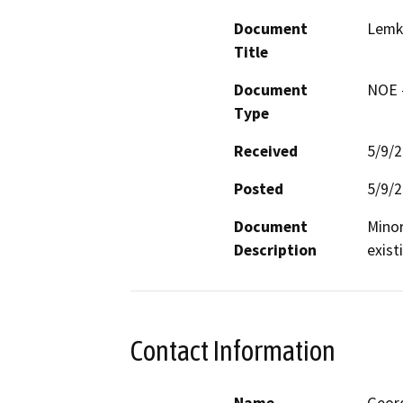
Document
Lemke
Title
Document
NOE -
Type
Received
5/9/
Posted
5/9/
Document
Minor
Description
exist
Contact Information