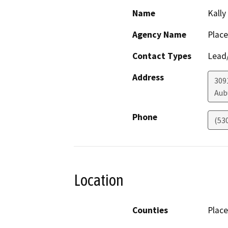
Name
Kally
Agency Name
Place
Contact Types
Lead/
Address
309
Aub
Phone
(53
Location
Counties
Place