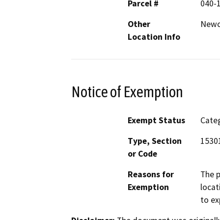
Parcel #
040-
Other
Newc
Location Info
Notice of Exemption
Exempt Status
Categ
Type, Section
15301
or Code
Reasons for
The p
Exemption
locat
to ex