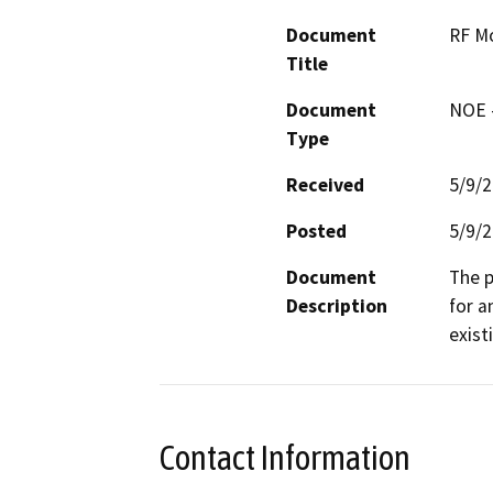
Document
RF M
Title
Document
NOE -
Type
Received
5/9/
Posted
5/9/
Document
The p
Description
for a
exist
Contact Information