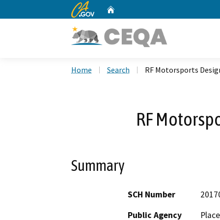
CA.gov
Home
Custom Google Search
Home
Search
RF Motorsports Desig
RF Motorspo
Summary
SCH Number
2017
Public Agency
Place