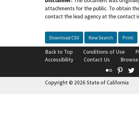
Disclaimer:
The document was originally
attachments for the public. To obtain th
contact the lead agency at the contact i
Download CSV
New Search
Print
Back to Top
Conditions of Use
P
Accessibility
Contact Us
Browse
Flickr
Pinte
T
Copyright © 2026 State of California