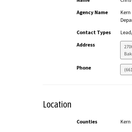
Name
Chris
Agency Name
Kern 
Depa
Contact Types
Lead/
Address
2700
Bak
Phone
(66
Location
Counties
Kern