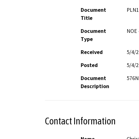
Document
PLN1
Title
Document
NOE -
Type
Received
5/4/
Posted
5/4/
Document
576N2
Description
Contact Information