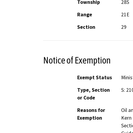
Township
28S
Range
21E
Section
29
Notice of Exemption
Exempt Status
Minis
Type, Section
S: 21
or Code
Reasons for
Oil a
Exemption
Kern 
Secti