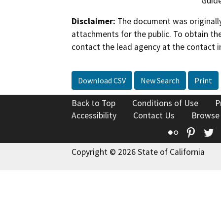
Guide
Disclaimer:
The document was originally
attachments for the public. To obtain th
contact the lead agency at the contact i
Download CSV
New Search
Print
Back to Top
Conditions of Use
P
Accessibility
Contact Us
Browse
Flickr
Pinte
T
Copyright © 2026 State of California