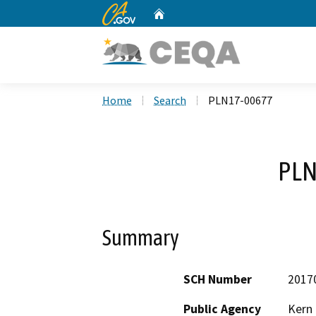
CA.gov
Home
Custom Google Search
Home
Search
PLN17-00677
PLN
Summary
SCH Number
2017
Public Agency
Kern