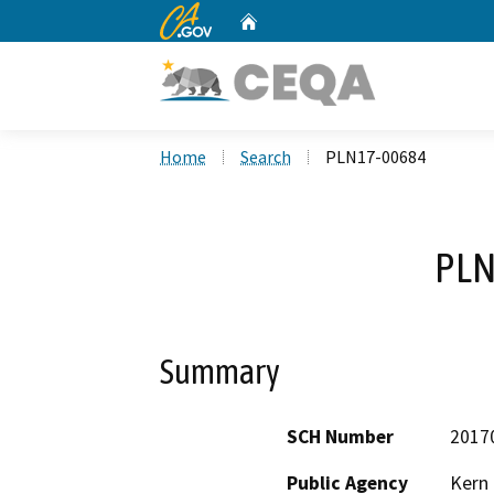
CA.gov
Home
Custom Google Search
Home
Search
PLN17-00684
PLN
Summary
SCH Number
2017
Public Agency
Kern