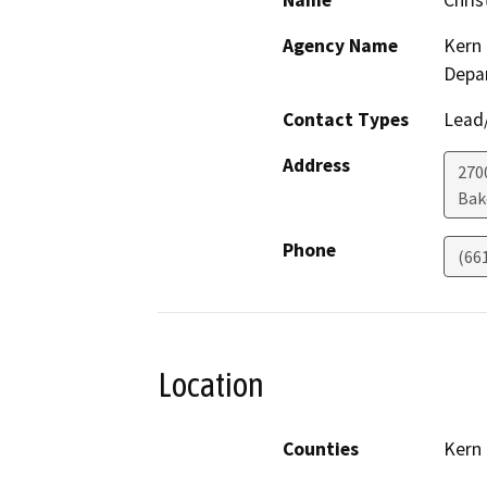
Name
Chris
Agency Name
Kern 
Depa
Contact Types
Lead/
Address
2700
Bak
Phone
(66
Location
Counties
Kern