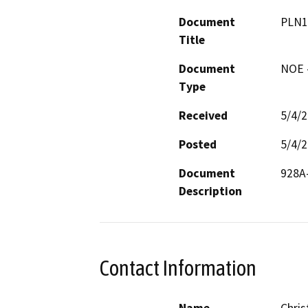
Document
PLN1
Title
Document
NOE -
Type
Received
5/4/
Posted
5/4/
Document
928A-
Description
Contact Information