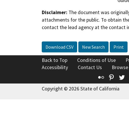
Guide
Disclaimer:
The document was originally
attachments for the public. To obtain th
contact the lead agency at the contact i
Download CSV
New Search
Print
Back to Top
Conditions of Use
P
Accessibility
Contact Us
Browse
Flickr
Pinte
T
Copyright © 2026 State of California