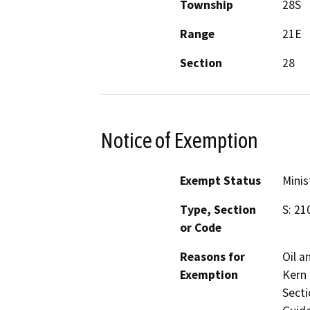
Township
28S
Range
21E
Section
28
Notice of Exemption
Exempt Status
Minis
Type, Section
S: 21
or Code
Reasons for
Oil a
Exemption
Kern 
Secti