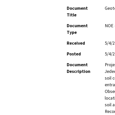
Document
Geote
Title
Document
NOE -
Type
Received
5/4/
Posted
5/4/
Document
Proje
Description
Jeded
soil 
entra
Obser
locat
soil 
Recor