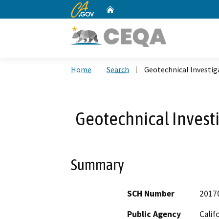
CA.gov
Home
Custom Google Search
Home
Search
Geotechnical Investig
Geotechnical Investi
Summary
SCH Number
2017
Public Agency
Calif