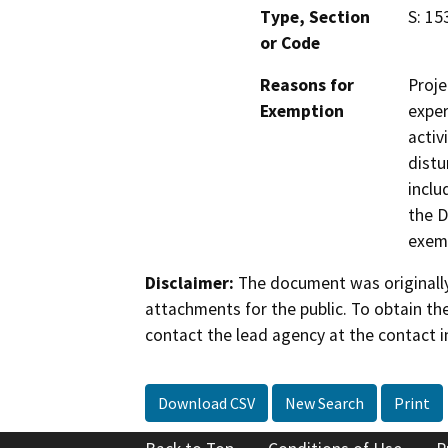
Type, Section
S: 15
or Code
Reasons for
Proje
Exemption
exper
activ
distu
inclu
the D
exemp
Disclaimer:
The document was originally
attachments for the public. To obtain th
contact the lead agency at the contact i
Download CSV
New Search
Print