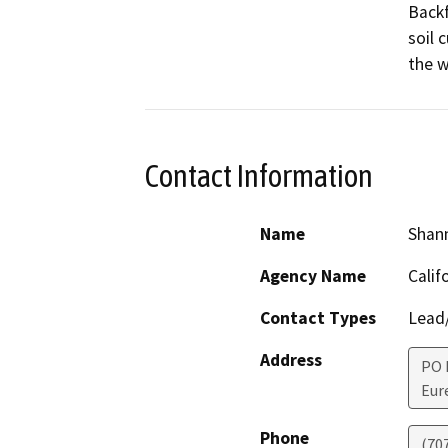
Backf
soil 
the 
Contact Information
Name
Shan
Agency Name
Calif
Contact Types
Lead/
Address
PO 
Eur
Phone
(70