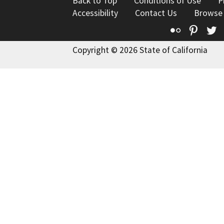
Back to Top
Conditions of Use
P
Accessibility
Contact Us
Browse
Flickr
Pinte
T
Copyright © 2026 State of California