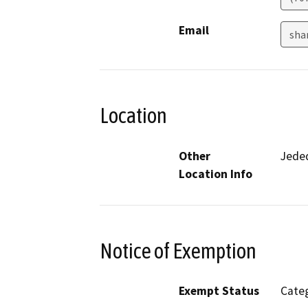
Email
sha
Location
Other
Jede
Location Info
Notice of Exemption
Exempt Status
Categ