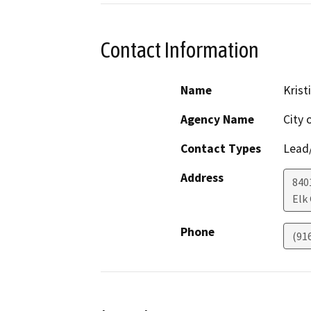
Contact Information
Name
Krist
Agency Name
City 
Contact Types
Lead/
Address
840
Elk
Phone
(91