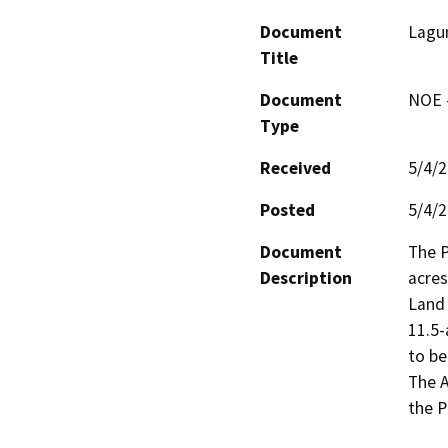
Document
Lagu
Title
Document
NOE -
Type
Received
5/4/
Posted
5/4/
Document
The P
Description
acres
Land 
11.5-
to be
The A
the P