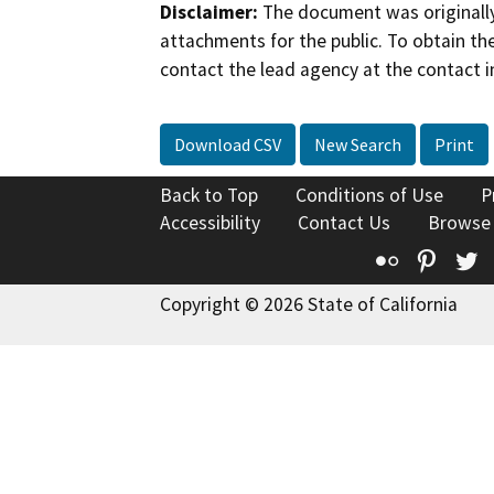
Disclaimer:
The document was originally
attachments for the public. To obtain th
contact the lead agency at the contact i
Download CSV
New Search
Print
Back to Top
Conditions of Use
P
Accessibility
Contact Us
Browse
Flickr
Pinte
T
Copyright © 2026 State of California