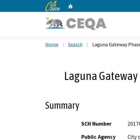
CA.gov
Home
Custom Google Search
Home
Search
Laguna Gateway Phase
Laguna Gateway P
Summary
SCH Number
2017
Public Agency
City 