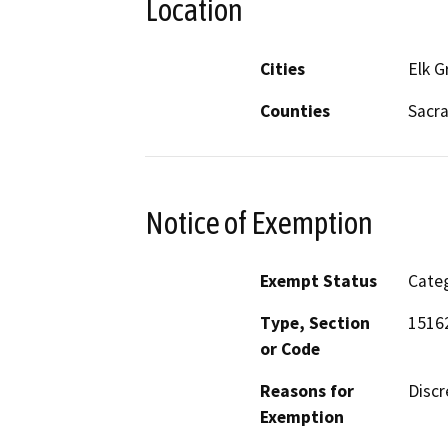
Location
Cities
Elk G
Counties
Sacr
Notice of Exemption
Exempt Status
Categ
Type, Section
1516
or Code
Reasons for
Discr
Exemption