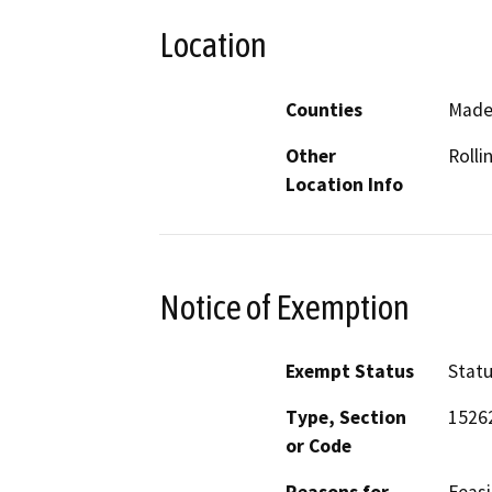
Location
Counties
Made
Other
Rollin
Location Info
Notice of Exemption
Exempt Status
Stat
Type, Section
1526
or Code