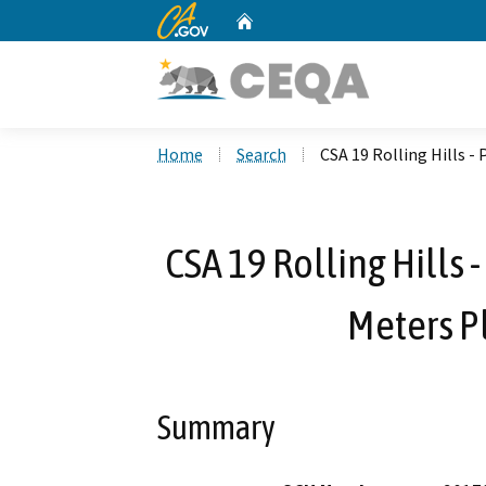
CA.gov
Home
Custom Google Search
Home
Search
CSA 19 Rolling Hills 
CSA 19 Rolling Hills
Meters P
Summary