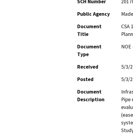
SCH Number
2017
Public Agency
Made
Document
CSA 1
Title
Plann
Document
NOE -
Type
Received
5/3/
Posted
5/3/
Document
Infra
Description
Pipe 
evalu
(ease
syste
Study