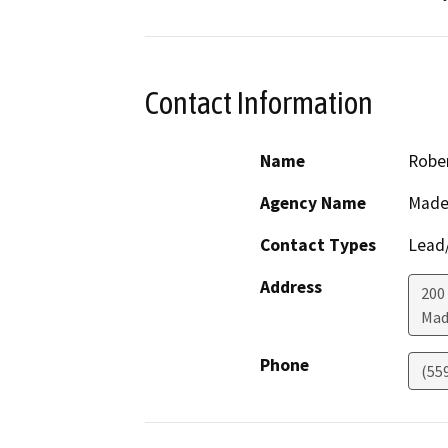
Contact Information
Name
Rober
Agency Name
Made
Contact Types
Lead/
Address
200
Mad
Phone
(55