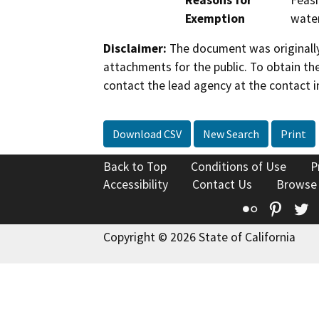
Reasons for
Feasi
Exemption
water
Disclaimer:
The document was originally
attachments for the public. To obtain th
contact the lead agency at the contact i
Download CSV
New Search
Print
Back to Top
Conditions of Use
P
Accessibility
Contact Us
Browse
Flickr
Pinte
T
Copyright © 2026 State of California