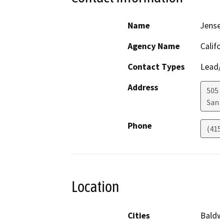
Name
Jens
Agency Name
Calif
Contact Types
Lead/
Address
505
San
Phone
(41
Location
Cities
Baldw