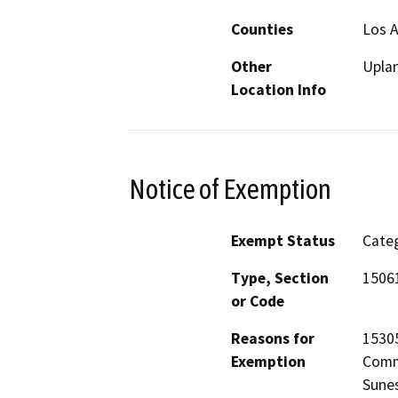
Counties
Los 
Other
Upla
Location Info
Notice of Exemption
Exempt Status
Categ
Type, Section
1506
or Code
Reasons for
15305
Exemption
Commi
Sunes