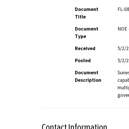
Document
FL-0
Title
Document
NOE -
Type
Received
5/2/
Posted
5/2/
Document
Sunes
Description
capab
multi
gover
Contact Information