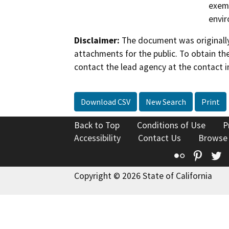
exemp
envir
Disclaimer:
The document was originally
attachments for the public. To obtain th
contact the lead agency at the contact i
Download CSV
New Search
Print
Back to Top
Conditions of Use
P
Accessibility
Contact Us
Browse
Flickr
Pinte
T
Copyright © 2026 State of California