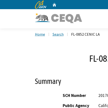
CA.gov
Home
Custom Google Search
Home
Search
FL-0852 CENIC LA
FL-08
Summary
SCH Number
2017
Public Agency
Calif