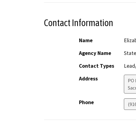
Contact Information
Name
Eliz
Agency Name
State
Contact Types
Lead/
Address
PO 
Sac
Phone
(91