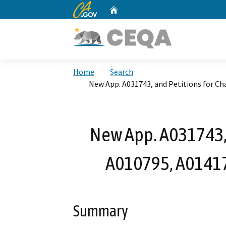
CA.gov
Home
Custom Google Search
Home
Search
New App. A031743, and Petitions for C
New App. A031743, 
A010795, A0141
Summary