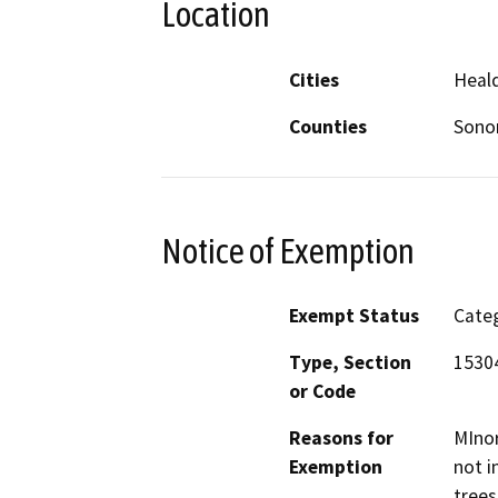
Location
Cities
Heal
Counties
Son
Notice of Exemption
Exempt Status
Categ
Type, Section
1530
or Code
Reasons for
MInor
Exemption
not i
trees