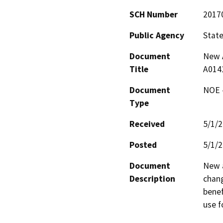
SCH Number
2017
Public Agency
State
Document
New A
Title
A014
Document
NOE -
Type
Received
5/1/
Posted
5/1/
Document
New a
Description
chang
benef
use f