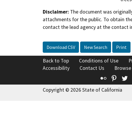
Disclaimer:
The document was originally
attachments for the public. To obtain th
contact the lead agency at the contact i
Download CSV
New Search
Print
Back to Top
Conditions of Use
P
Accessibility
Contact Us
Browse
Flickr
Pinte
T
Copyright © 2026 State of California