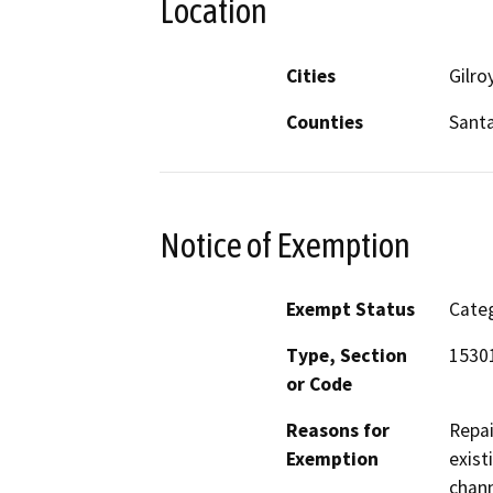
Location
Cities
Gilro
Counties
Santa
Notice of Exemption
Exempt Status
Categ
Type, Section
15301
or Code
Reasons for
Repai
Exemption
exist
chann