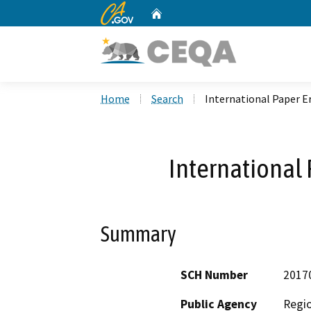
CA.gov
Home
Custom Google Search
Home
Search
International Paper E
International 
Summary
SCH Number
2017
Public Agency
Regio