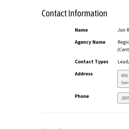
Contact Information
Name
Jon 
Agency Name
Regio
(Cent
Contact Types
Lead/
Address
895 
San
Phone
(80