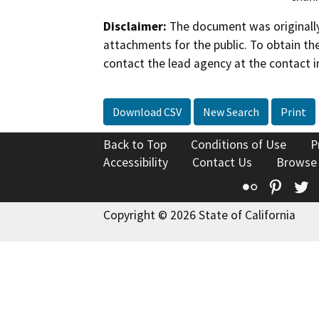
Disclaimer:
The document was originally
attachments for the public. To obtain th
contact the lead agency at the contact i
Download CSV
New Search
Print
Back to Top
Conditions of Use
P
Accessibility
Contact Us
Browse
Flickr
Pinte
T
Copyright © 2026 State of California