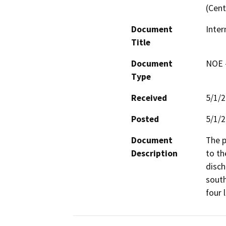
(Cent
Document
Inter
Title
Document
NOE -
Type
Received
5/1/
Posted
5/1/
Document
The p
Description
to th
disch
south
four 