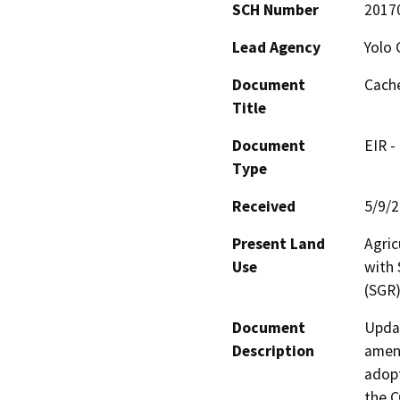
SCH Number
2017
Lead Agency
Yolo 
Document
Cache
Title
Document
EIR -
Type
Received
5/9/
Present Land
Agric
Use
with 
(SGR)
Document
Updat
Description
amend
adopt
the C