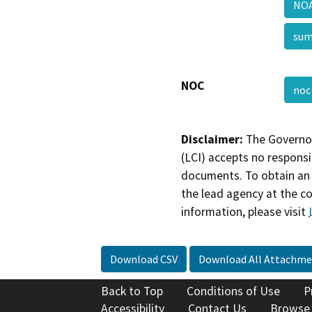
NOA
su
NOC
no
Disclaimer:
The Governor
(LCI) accepts no responsib
documents. To obtain an 
the lead agency at the c
information, please visit
Download CSV
Download All Attachme
Back to Top
Conditions of Use
P
Accessibility
Contact Us
Browse