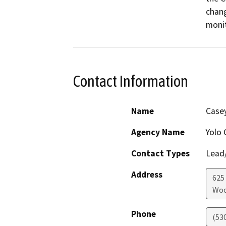
chang
monit
Contact Information
Name
Casey
Agency Name
Yolo 
Contact Types
Lead/
Address
625 
Woo
Phone
(53