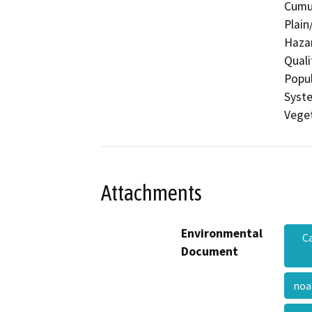
Cumul
Plain
Hazar
Quali
Popul
Syste
Veget
Attachments
Environmental
Ca
Document
no