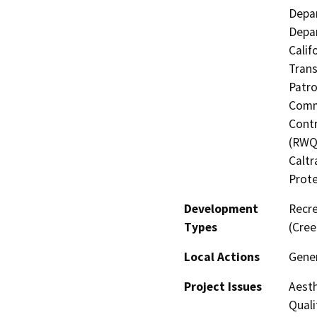
Depar
Depar
Calif
Trans
Patro
Commi
Contr
(RWQC
Caltr
Prote
Development
Recre
Types
(Cree
Local Actions
Gener
Project Issues
Aesth
Quali