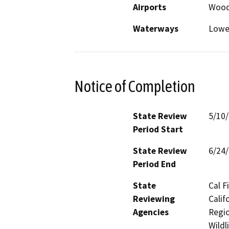
Airports
Wood
Waterways
Lowe
Notice of Completion
State Review
5/10
Period Start
State Review
6/24
Period End
State
Cal F
Reviewing
Calif
Agencies
Regio
Wildl