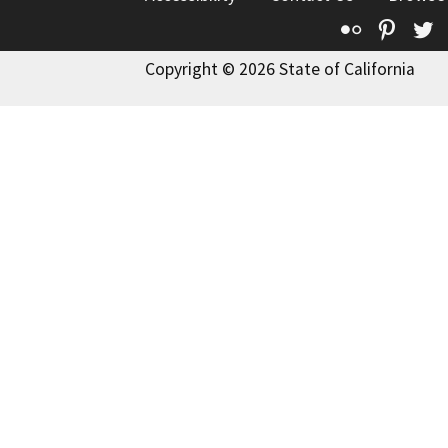
Flickr
Pinte
T
Copyright © 2026 State of California