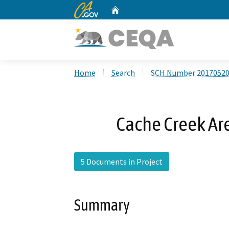
CA.gov
Home
Custom Google Search
Home
Search
SCH Number 2017052
Cache Creek Ar
5 Documents in Project
Summary