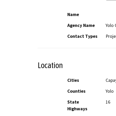
Name
Agency Name
Yolo 
Contact Types
Proje
Location
Cities
Capay
Counties
Yolo
State
16
Highways