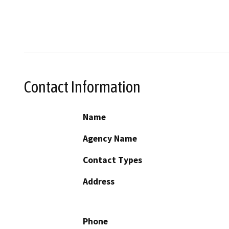
Contact Information
Name
Agency Name
Contact Types
Address
Phone