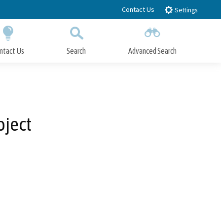
Contact Us
Settings
ntact Us
Search
Advanced Search
Submit
Close Search
oject