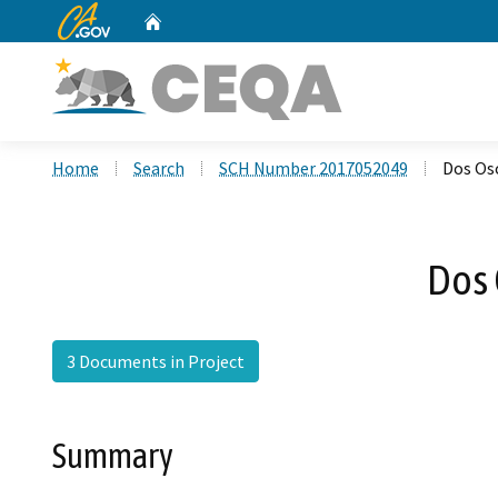
CA.gov
Home
Custom Google Search
Home
Search
SCH Number 2017052049
Dos Os
Dos 
3 Documents in Project
Summary