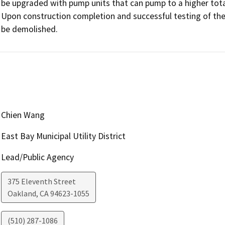
be upgraded with pump units that can pump to a higher tota
Upon construction completion and successful testing of the n
be demolished.
Chien Wang
East Bay Municipal Utility District
Lead/Public Agency
375 Eleventh Street
Oakland
,
CA
94623-1055
(510) 287-1086