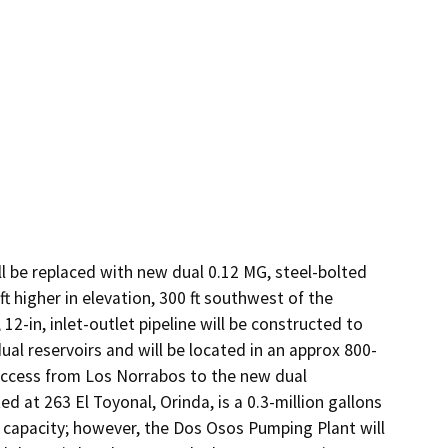
l be replaced with new dual 0.12 MG, steel-bolted 
igher in elevation, 300 ft southwest of the 
12-in, inlet-outlet pipeline will be constructed to 
al reservoirs and will be located in an approx 800-
access from Los Norrabos to the new dual 
 at 263 El Toyonal, Orinda, is a 0.3-million gallons 
 capacity; however, the Dos Osos Pumping Plant will 