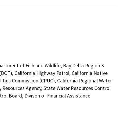
partment of Fish and Wildlife, Bay Delta Region 3
(DOT), California Highway Patrol, California Native
lities Commission (CPUC), California Regional Water
, Resources Agency, State Water Resources Control
rol Board, Divison of Financial Assistance