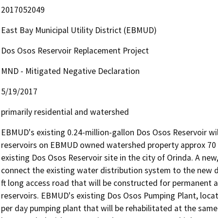
2017052049
East Bay Municipal Utility District (EBMUD)
Dos Osos Reservoir Replacement Project
MND - Mitigated Negative Declaration
5/19/2017
primarily residential and watershed
EBMUD's existing 0.24-million-gallon Dos Osos Reservoir wil
reservoirs on EBMUD owned watershed property approx 70 ft h
existing Dos Osos Reservoir site in the city of Orinda. A new, 
connect the existing water distribution system to the new du
ft long access road that will be constructed for permanent 
reservoirs. EBMUD's existing Dos Osos Pumping Plant, located
per day pumping plant that will be rehabilitated at the same