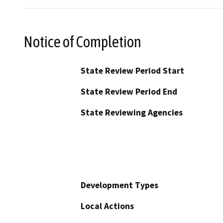
Notice of Completion
State Review Period Start
State Review Period End
State Reviewing Agencies
Development Types
Local Actions