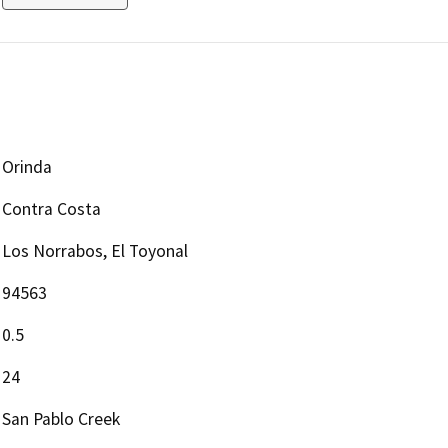
Orinda
Contra Costa
Los Norrabos, El Toyonal
94563
0.5
24
San Pablo Creek