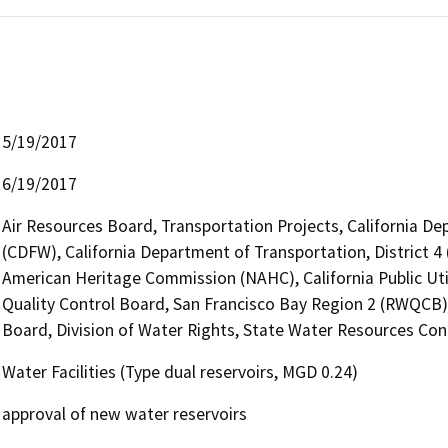
5/19/2017
6/19/2017
Air Resources Board, Transportation Projects, California De
(CDFW), California Department of Transportation, District 4 
American Heritage Commission (NAHC), California Public Uti
Quality Control Board, San Francisco Bay Region 2 (RWQCB)
Board, Division of Water Rights, State Water Resources Cont
Water Facilities (Type dual reservoirs, MGD 0.24)
approval of new water reservoirs