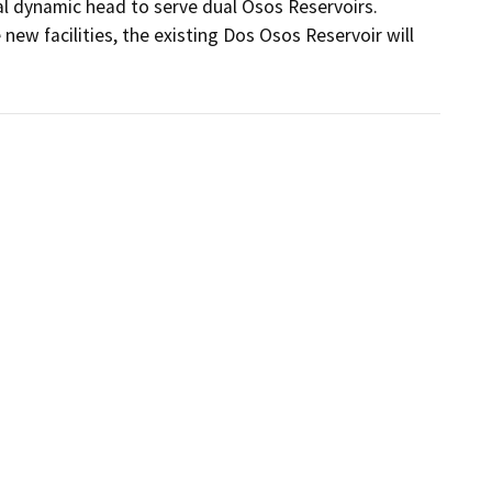
l dynamic head to serve dual Osos Reservoirs. 
ew facilities, the existing Dos Osos Reservoir will 