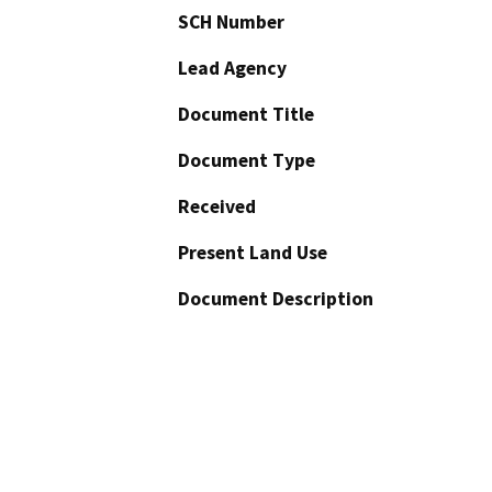
SCH Number
Lead Agency
Document Title
Document Type
Received
Present Land Use
Document Description