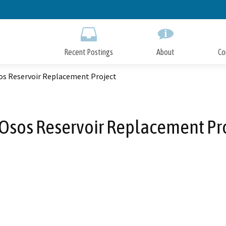
Skip
to
Main
Content
Recent Postings
About
Co
os Reservoir Replacement Project
Osos Reservoir Replacement Pr