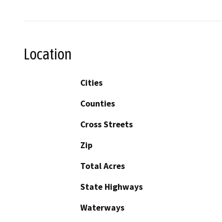
Location
Cities
Counties
Cross Streets
Zip
Total Acres
State Highways
Waterways