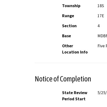
Township
18S
Range
17E
Section
4
Base
MDB
Other
Five 
Location Info
Notice of Completion
State Review
5/25
Period Start