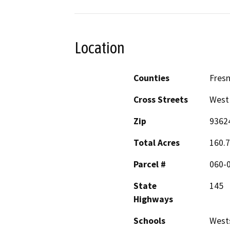
Location
Counties
Fres
Cross Streets
West 
Zip
9362
Total Acres
160.
Parcel #
060-
State
145
Highways
Schools
West