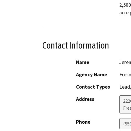
2,500
acre 
Contact Information
Name
Jere
Agency Name
Fres
Contact Types
Lead/
Address
2220
Fre
Phone
(55