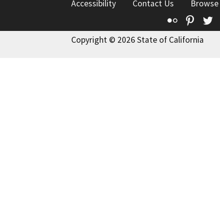
Accessibility
Contact Us
Browse
Flickr
Pinte
T
Copyright © 2026 State of California