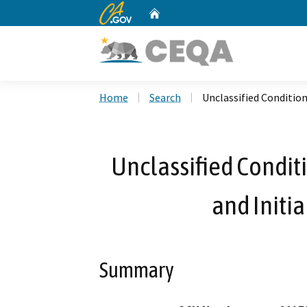
CA.gov
Home
Custom Google Search
Home
Search
Unclassified Condition
Unclassified Condit
and Initi
Summary