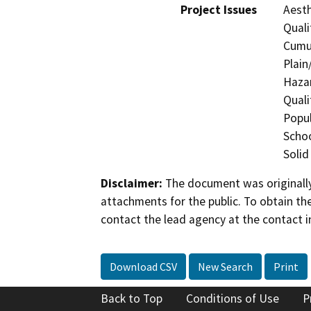
Project Issues
Aesth
Quali
Cumul
Plain
Hazar
Quali
Popul
Schoo
Solid
Disclaimer:
The document was originally
attachments for the public. To obtain th
contact the lead agency at the contact i
Download CSV
New Search
Print
Back to Top
Conditions of Use
P