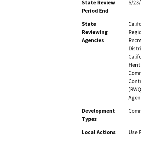
State Review
6/23
Period End
State
Calif
Reviewing
Regio
Agencies
Recre
Distr
Calif
Herit
Commi
Contr
(RWQ
Agen
Development
Comme
Types
Local Actions
Use 