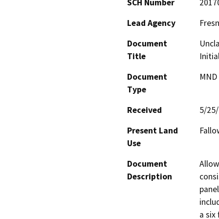
SCH Number
2017
Lead Agency
Fres
Document
Uncla
Title
Initi
Document
MND -
Type
Received
5/25
Present Land
Fall
Use
Document
Allow
Description
consi
panel
inclu
a six 