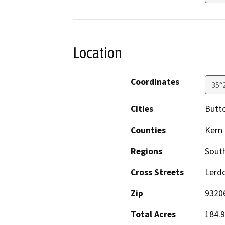
Location
Coordinates
35°
Cities
Butt
Counties
Kern
Regions
South
Cross Streets
Lerdo
Zip
9320
Total Acres
184.