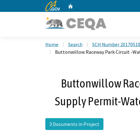
CA.gov
Home
Custom Google Search
Home
Search
SCH Number 2017051
Buttonwillow Raceway Park Circuit -Wa
Buttonwillow Race
Supply Permit-Wate
3 Documents in Project