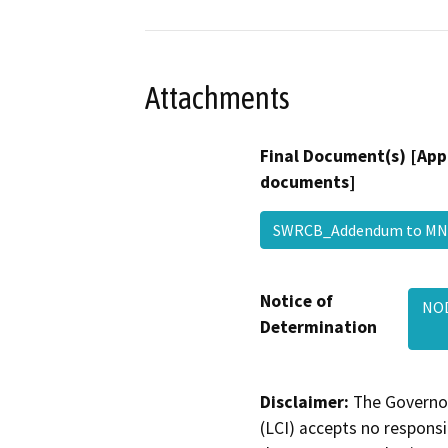
Attachments
Final Document(s) [App
documents]
SWRCB_Addendum to 
Notice of
NOD
Determination
Disclaimer:
The Governor
(LCI) accepts no responsib