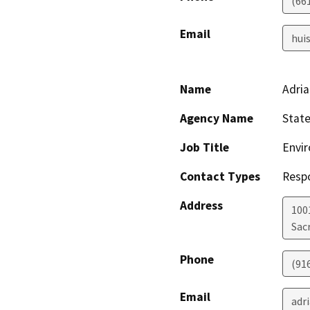
(66
Email
hui
Name
Adria
Agency Name
State
Job Title
Envir
Contact Types
Resp
Address
1001
Sac
Phone
(91
Email
adr