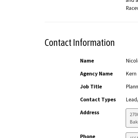
and a
Racew
Contact Information
Name
Nico
Agency Name
Kern
Job Title
Plann
Contact Types
Lead/
Address
270
Bak
Phone