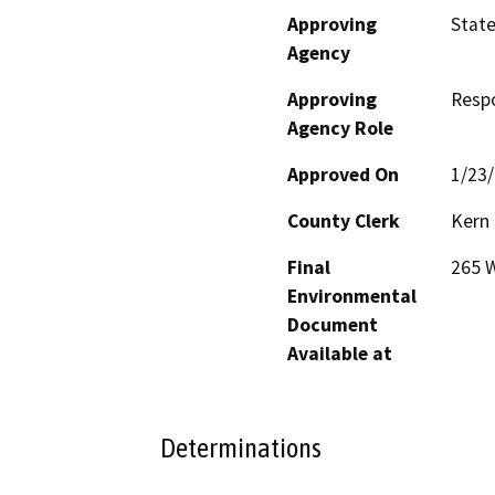
Approving
State
Agency
Approving
Resp
Agency Role
Approved On
1/23
County Clerk
Kern
Final
265 W
Environmental
Document
Available at
Determinations