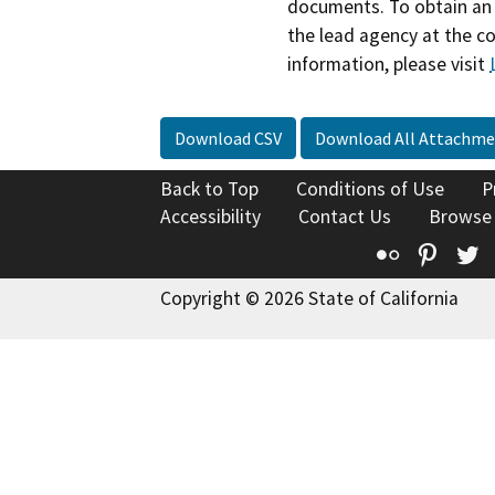
documents. To obtain an 
the lead agency at the c
information, please visit
Download CSV
Download All Attachme
Back to Top
Conditions of Use
P
Accessibility
Contact Us
Browse
Flickr
Pinte
T
Copyright © 2026 State of California