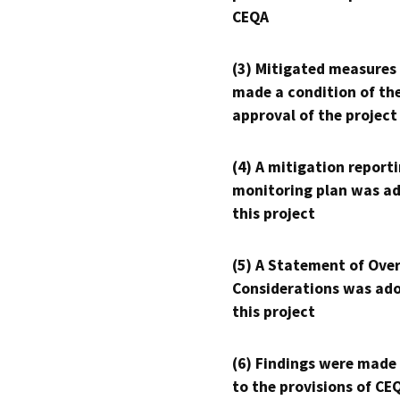
CEQA
(3) Mitigated measures
made a condition of th
approval of the project
(4) A mitigation reporti
monitoring plan was ad
this project
(5) A Statement of Over
Considerations was ado
this project
(6) Findings were made
to the provisions of CE