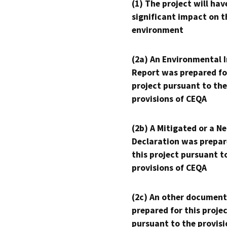
(1) The project will hav
significant impact on t
environment
(2a) An Environmental 
Report was prepared fo
project pursuant to the
provisions of CEQA
(2b) A Mitigated or a N
Declaration was prepar
this project pursuant t
provisions of CEQA
(2c) An other document
prepared for this proje
pursuant to the provisi