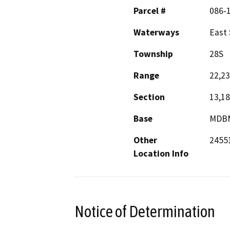
Parcel #
086-1
Waterways
East 
Township
28S
Range
22,23
Section
13,18
Base
MDB
Other
24551
Location Info
Notice of Determination