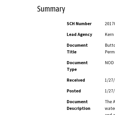
Summary
SCH Number
2017
Lead Agency
Kern
Document
Butto
Title
Permi
Document
NOD -
Type
Received
1/27
Posted
1/27
Document
The A
Description
water