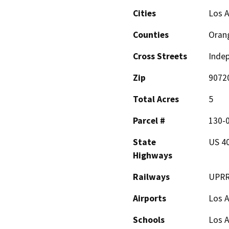
Cities
Los A
Counties
Oran
Cross Streets
Indep
Zip
9072
Total Acres
5
Parcel #
130-
State
US 40
Highways
Railways
UPR
Airports
Los A
Schools
Los 