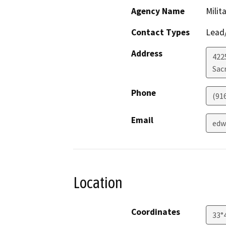
Agency Name
Milit
Contact Types
Lead/
Address
4225
Sac
Phone
(91
Email
edw
Location
Coordinates
33°