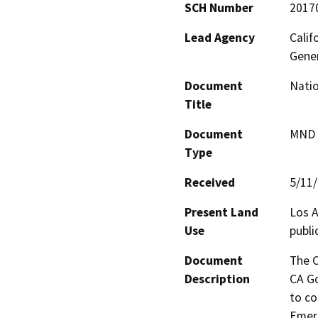
SCH Number
2017
Lead Agency
Calif
Gene
Document
Natio
Title
Document
MND -
Type
Received
5/11
Present Land
Los A
Use
publi
Document
The C
Description
CA Go
to co
Emerg