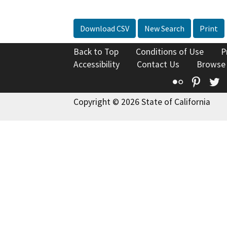
Download CSV
New Search
Print
Back to Top
Conditions of Use
P
Accessibility
Contact Us
Browse
Flickr
Pinte
T
Copyright © 2026 State of California