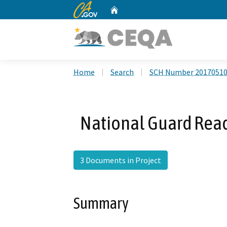
CA.gov
Home
Custom Google Search
Home
Search
SCH Number 2017051
National Guard Read
3 Documents in Project
Summary