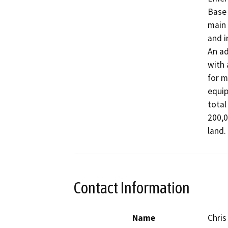
Base 
main 
and i
An ad
with 
for m
equip
total
200,0
land.
Contact Information
Name
Chris