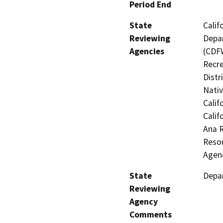
Period End
State
Calif
Reviewing
Depar
Agencies
(CDFW
Recre
Distr
Nati
Calif
Calif
Ana 
Resou
Agenc
State
Depar
Reviewing
Agency
Comments