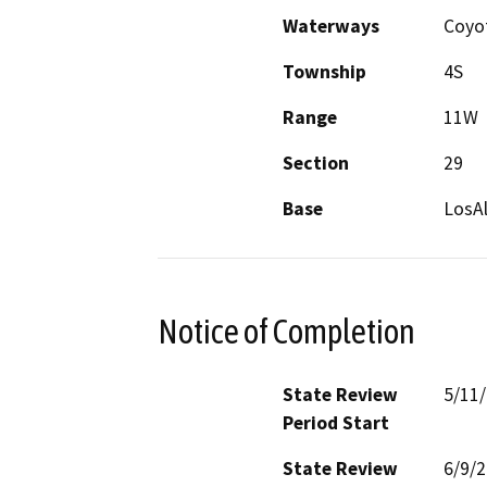
Waterways
Coyo
Township
4S
Range
11W
Section
29
Base
LosA
Notice of Completion
State Review
5/11
Period Start
State Review
6/9/