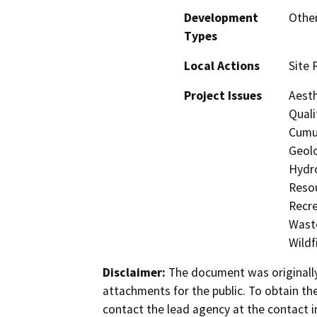
Development
Other
Types
Local Actions
Site 
Project Issues
Aesth
Quali
Cumul
Geolo
Hydro
Resou
Recre
Waste
Wildf
Disclaimer:
The document was originally
attachments for the public. To obtain th
contact the lead agency at the contact i