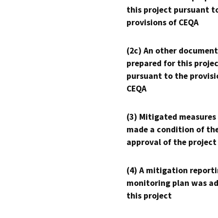
this project pursuant t
provisions of CEQA
(2c) An other document
prepared for this proje
pursuant to the provisi
CEQA
(3) Mitigated measures
made a condition of th
approval of the project
(4) A mitigation reporti
monitoring plan was ad
this project