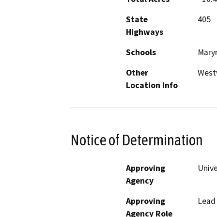
State
405
Highways
Schools
Marym
Other
West
Location Info
Notice of Determination
Approving
Unive
Agency
Approving
Lead
Agency Role