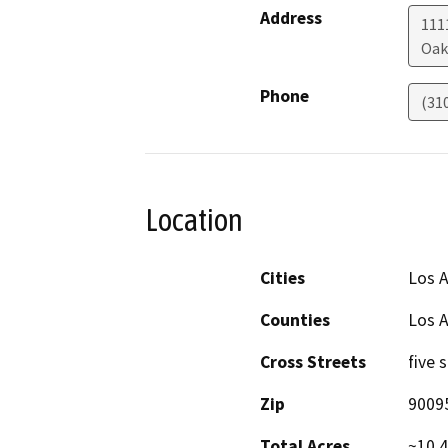
Address
1111
Oak
Phone
(31
Location
Cities
Los A
Counties
Los 
Cross Streets
five 
Zip
9009
Total Acres
~10.4