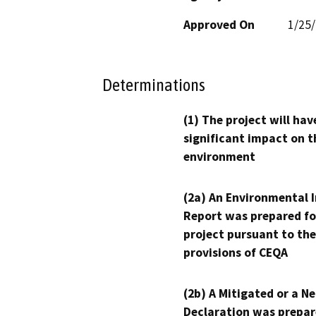
Approved On
1/25
Determinations
(1) The project will hav
significant impact on t
environment
(2a) An Environmental 
Report was prepared fo
project pursuant to the
provisions of CEQA
(2b) A Mitigated or a N
Declaration was prepar