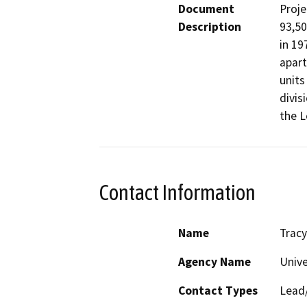
Document
Proje
Description
93,50
in 19
apart
units
divis
the 
Contact Information
Name
Trac
Agency Name
Unive
Contact Types
Lead/