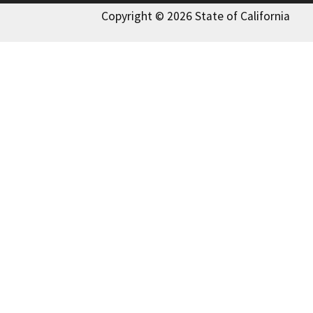
Copyright © 2026 State of California