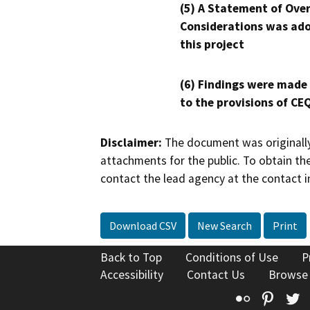
(5) A Statement of Over
Considerations was ado
this project
(6) Findings were made
to the provisions of CE
Disclaimer:
The document was originally
attachments for the public. To obtain th
contact the lead agency at the contact i
Download CSV
New Search
Print
Back to Top
Conditions of Use
P
Accessibility
Contact Us
Browse
Flickr
Pinte
T