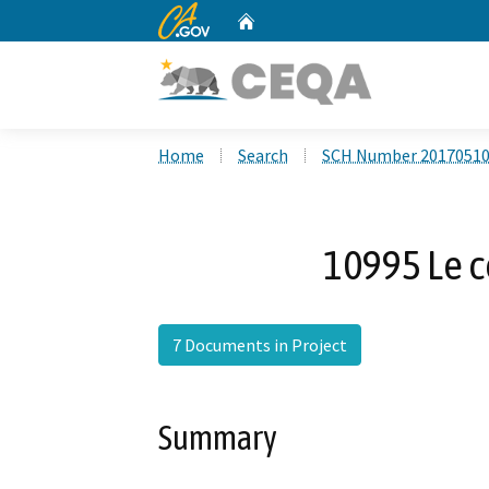
CA.gov
Home
Custom Google Search
Home
Search
SCH Number 2017051
10995 Le 
7 Documents in Project
Summary