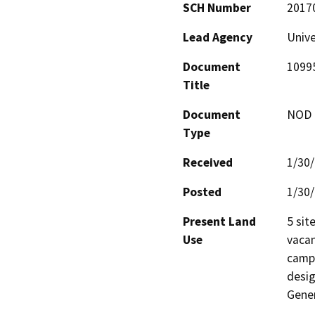
SCH Number
2017
Lead Agency
Unive
Document
1099
Title
Document
NOD -
Type
Received
1/30
Posted
1/30
Present Land
5 sit
Use
vacan
campu
desig
Gener