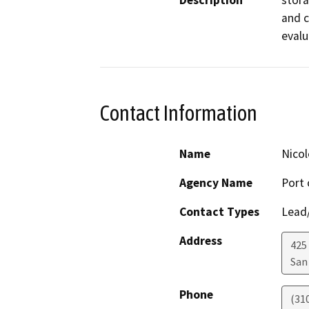
Description
stora
and c
evalu
Contact Information
Name
Nicol
Agency Name
Port 
Contact Types
Lead/
Address
425
San
Phone
(31