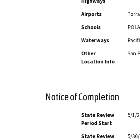
Highways
Airports
Torra
Schools
POLA
Waterways
Pacif
Other
San 
Location Info
Notice of Completion
State Review
5/1/
Period Start
State Review
5/30