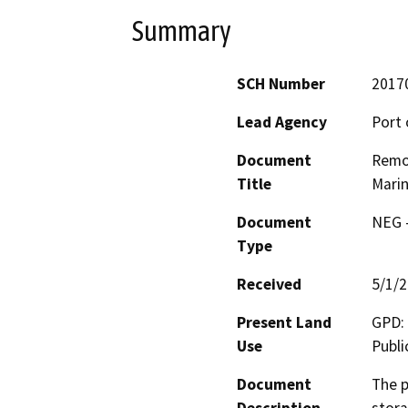
Summary
SCH Number
2017
Lead Agency
Port 
Document
Remov
Title
Marin
Document
NEG -
Type
Received
5/1/
Present Land
GPD: 
Use
Publi
Document
The p