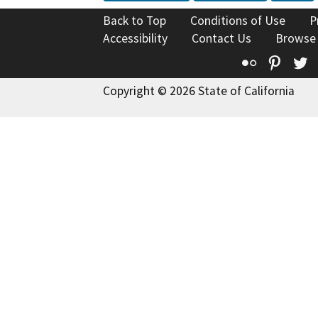
Back to Top
Conditions of Use
P
Accessibility
Contact Us
Browse
Flickr
Pinte
T
Copyright © 2026 State of California