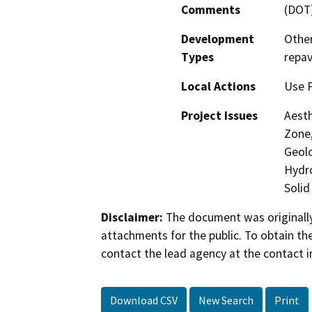
Comments
(DOT
Development
Other
Types
repav
Local Actions
Use P
Project Issues
Aesth
Zone,
Geolo
Hydro
Solid
Disclaimer:
The document was originally
attachments for the public. To obtain th
contact the lead agency at the contact i
Download CSV
New Search
Print