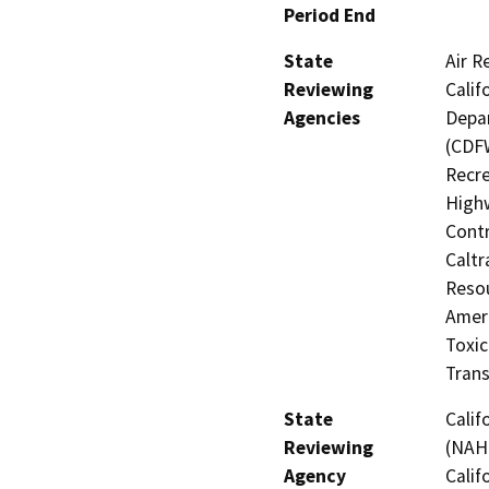
Period End
State
Air R
Reviewing
Calif
Agencies
Depar
(CDFW
Recre
Highw
Contr
Caltr
Resou
Amer
Toxic
Trans
State
Calif
Reviewing
(NAHC
Agency
Calif