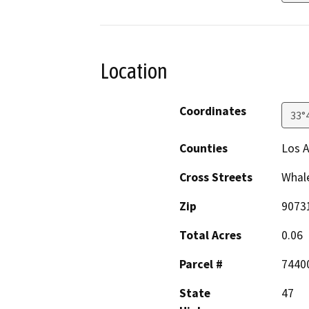
Location
Coordinates
33°
Counties
Los 
Cross Streets
Whale
Zip
9073
Total Acres
0.06
Parcel #
7440
State
47