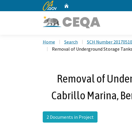
CA.gov
Home
Custom Google Search
Home
Search
SCH Number 2017051
Removal of Underground Storage Tanks a
Removal of Under
Cabrillo Marina, Be
2 Documents in Project