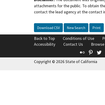
attachments for the public. To obtain th
contact the lead agency at the contact i
Download CSV
New Search
Print
Back to Top
Conditions of Use
P
Accessibility
Contact Us
Browse
Flickr
Pinte
T
Copyright © 2026 State of California