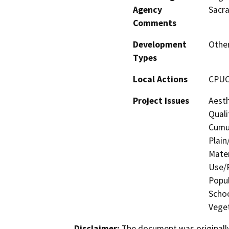
Agency
Sacr
Comments
Development
Other
Types
Local Actions
CPUC 
Project Issues
Aesth
Quali
Cumul
Plain
Mater
Use/P
Popul
Schoo
Veget
Disclaimer:
The document was originally