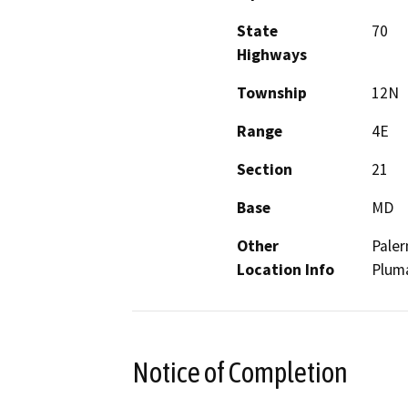
State
70
Highways
Township
12N
Range
4E
Section
21
Base
MD
Other
Paler
Location Info
Pluma
Notice of Completion