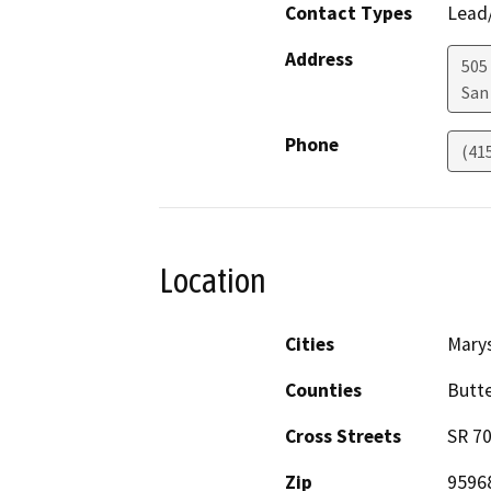
Contact Types
Lead/
Address
505
San
Phone
(41
Location
Cities
Marys
Counties
Butte
Cross Streets
SR 7
Zip
9596