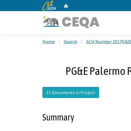
CA.gov
Home
Custom Google Search
Home
Search
SCH Number 2017042
PG&E Palermo R
11 Documents in Project
Summary