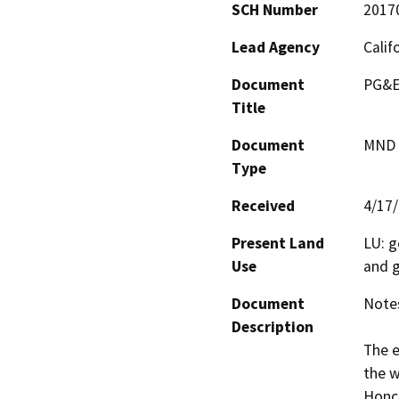
SCH Number
2017
Lead Agency
Calif
Document
PG&E
Title
Document
MND -
Type
Received
4/17
Present Land
LU: g
Use
and 
Document
Notes
Description
The e
the w
Honcu