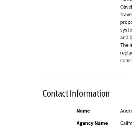
Olive
trave
propo
syste
and b
The m
repla
concr
Contact Information
Name
Andr
Agency Name
Calif