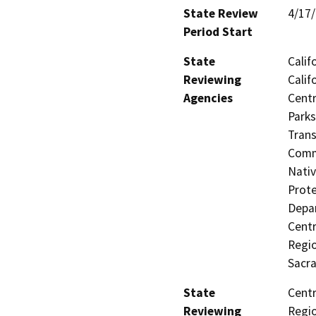
State Review
4/17
Period Start
State
Calif
Reviewing
Calif
Agencies
Centr
Parks
Trans
Commi
Nativ
Prote
Depar
Centr
Regio
Sacr
State
Centr
Reviewing
Regio