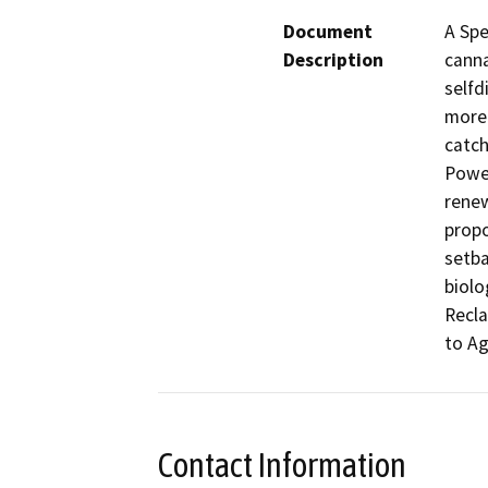
Document
A Spe
Description
canna
selfd
more 
catch
Power
renew
propo
setba
biolo
Recla
to Ag
Contact Information