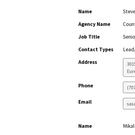
Name
Stev
Agency Name
Coun
Job Title
Senio
Contact Types
Lead/
Address
301
Eur
Phone
(70
Email
sas
Name
Mikal