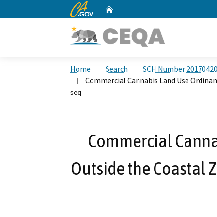
CA.gov
Home
Custom Google Search
Home
Search
SCH Number 2017042
Commercial Cannabis Land Use Ordinance
seq
Commercial Cannab
Outside the Coastal Z