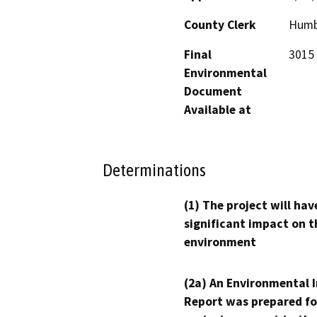
County Clerk
Humb
Final
3015 
Environmental
Document
Available at
Determinations
(1) The project will hav
significant impact on t
environment
(2a) An Environmental 
Report was prepared fo