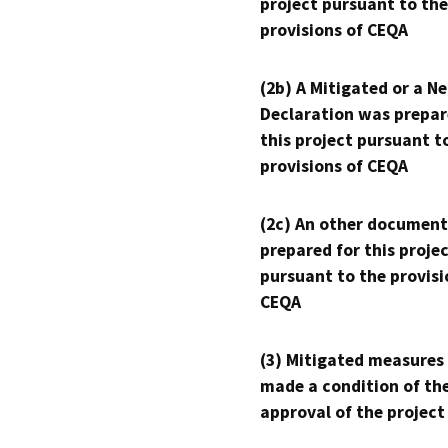
project pursuant to the
provisions of CEQA
(2b) A Mitigated or a N
Declaration was prepar
this project pursuant t
provisions of CEQA
(2c) An other document
prepared for this proje
pursuant to the provisi
CEQA
(3) Mitigated measures
made a condition of th
approval of the project