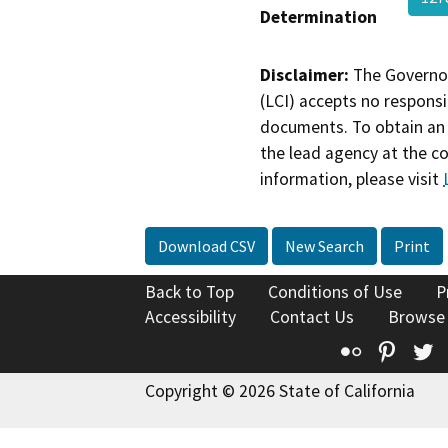
Determination
Disclaimer:
The Governor
(LCI) accepts no responsib
documents. To obtain an 
the lead agency at the c
information, please visit
Download CSV
New Search
Print
Back to Top
Conditions of Use
P
Accessibility
Contact Us
Browse
Flickr
Pinte
T
Copyright © 2026 State of California