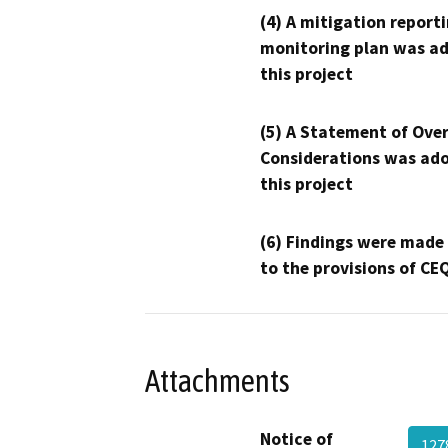
(4) A mitigation reporti
monitoring plan was ad
this project
(5) A Statement of Over
Considerations was ado
this project
(6) Findings were made
to the provisions of CE
Attachments
Notice of
127