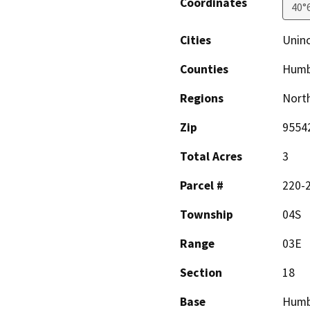
Coordinates
40°
Cities
Uninc
Counties
Humb
Regions
North
Zip
9554
Total Acres
3
Parcel #
220-
Township
04S
Range
03E
Section
18
Base
Humb