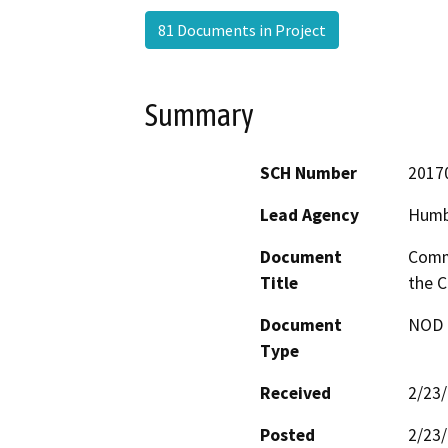
81 Documents in Project
Summary
SCH Number
2017
Lead Agency
Humb
Document
Comme
Title
the C
Document
NOD -
Type
Received
2/23
Posted
2/23