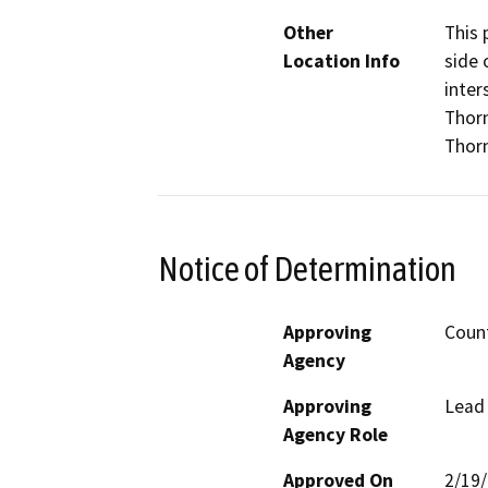
Other
This 
Location Info
side 
inter
Thorn
Thor
Notice of Determination
Approving
Coun
Agency
Approving
Lead
Agency Role
Approved On
2/19