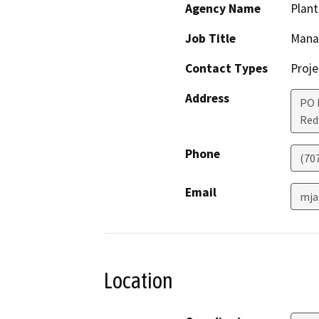
Agency Name
Plan
Job Title
Mana
Contact Types
Proje
Address
PO 
Red
Phone
(70
Email
mja
Location