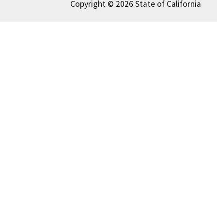
Copyright © 2026 State of California