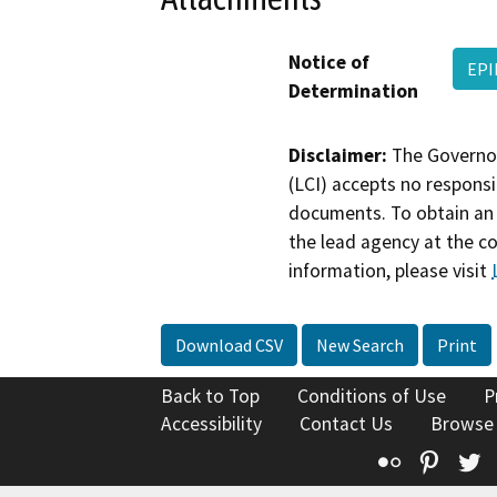
Notice of
EPI
Determination
Disclaimer:
The Governor
(LCI) accepts no responsib
documents. To obtain an 
the lead agency at the c
information, please visit
Download CSV
New Search
Print
Back to Top
Conditions of Use
P
Accessibility
Contact Us
Browse
Flickr
Pinte
T