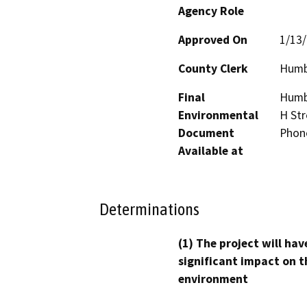
Agency Role
Approved On
1/13
County Clerk
Humb
Final
Humbo
Environmental
H Str
Document
Phon
Available at
Determinations
(1) The project will hav
significant impact on t
environment