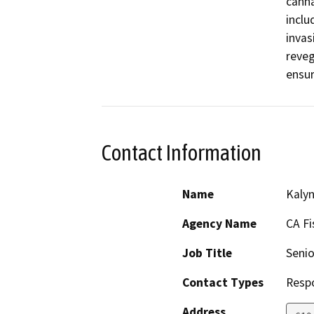
canna
inclu
invas
reveg
ensur
Contact Information
Name
Kaly
Agency Name
CA Fi
Job Title
Senio
Contact Types
Resp
Address