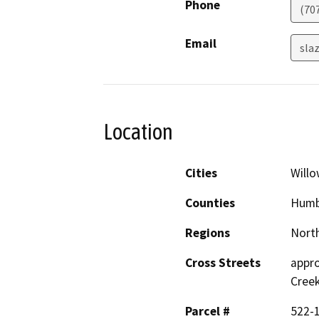
Phone
(70
Email
sla
Location
Cities
Willo
Counties
Humb
Regions
North
Cross Streets
appro
Cree
Parcel #
522-