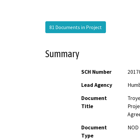
81 Documents in Project
Summary
SCH Number
2017
Lead Agency
Humb
Document
Troye
Title
Proje
Agre
Document
NOD -
Type