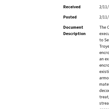
Received
2/11
Posted
2/11
Document
The C
Description
exec
to Se
Troye
encro
an ex
encro
exist
armor
mater
decom
treat
strea