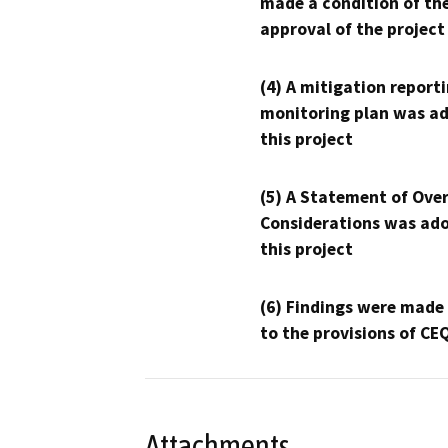
made a condition of th
approval of the project
(4) A mitigation reporti
monitoring plan was ad
this project
(5) A Statement of Over
Considerations was ado
this project
(6) Findings were made
to the provisions of CE
Attachments