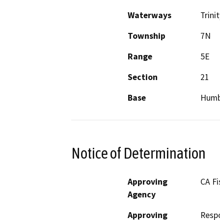
Waterways
Trini
Township
7N
Range
5E
Section
21
Base
Humb
Notice of Determination
Approving
CA Fi
Agency
Approving
Resp