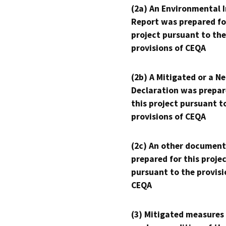
(2a) An Environmental 
Report was prepared fo
project pursuant to the
provisions of CEQA
(2b) A Mitigated or a N
Declaration was prepar
this project pursuant t
provisions of CEQA
(2c) An other document
prepared for this proje
pursuant to the provisi
CEQA
(3) Mitigated measures