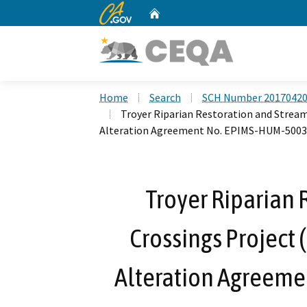
CA.gov
Home
Custom Google Search
Home
Search
SCH Number 2017042
Troyer Riparian Restoration and Stream
Alteration Agreement No. EPIMS-HUM-5003
Troyer Riparian 
Crossings Project 
Alteration Agreem