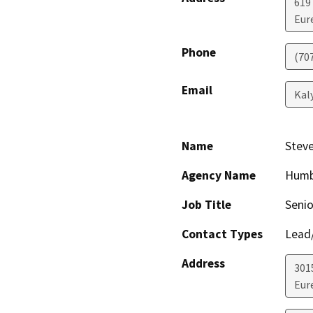
619
Eur
Phone
(70
Email
Kal
Name
Steve
Agency Name
Humb
Job Title
Senio
Contact Types
Lead/
Address
301
Eur